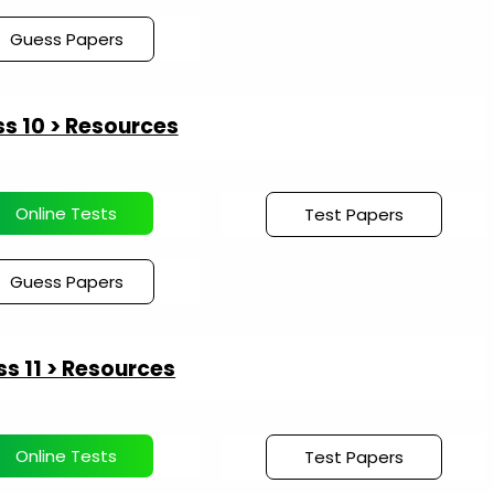
Guess Papers
s 10 > Resources
Online Tests
Test Papers
Guess Papers
ss 11 > Resources
Online Tests
Test Papers