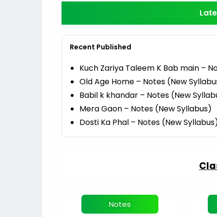
Late
Recent Published
Kuch Zariya Taleem K Bab main – No
Old Age Home – Notes (New Syllabu
Babil k khandar – Notes (New Syllab
Mera Gaon – Notes (New Syllabus)
Dosti Ka Phal – Notes (New Syllabus
Cla
Notes