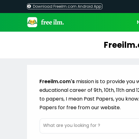
Download Freeilm.com Android App
Freeilm.
Freeilm.com's
mission is to provide you w
educational career of 9th, 10th, 11th and
to papers, I mean Past Papers, you know
Papers for free from our website.