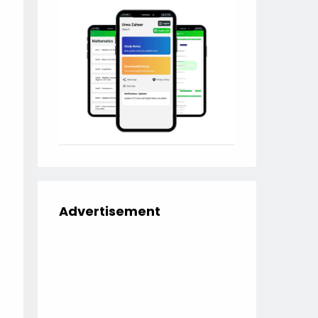
Advertisement