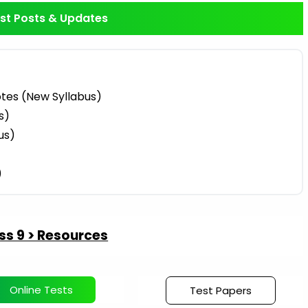
st Posts & Updates
tes (New Syllabus)
s)
us)
)
ss 9 > Resources
Online Tests
Test Papers