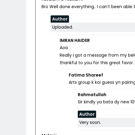
Bro Well done everything.. I can’t been able
Author
Uploaded.
IMRAN HAIDER
Aoa
Really I got a message from my belo
thankful to you for this great favor
Fatima Shareef
Arts group k koi guess yn pairin
Rahmatullah
Sir kindly ya bata dy new 1
Author
Very soon.