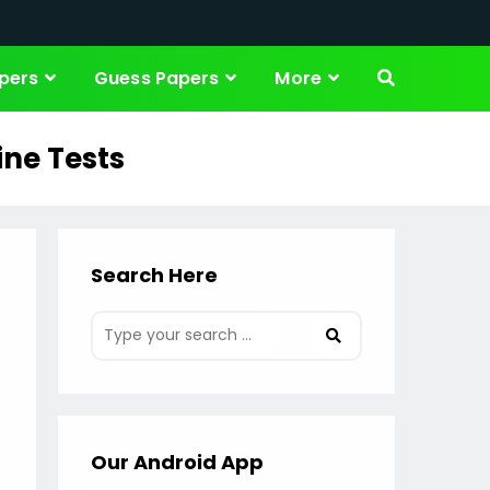
pers
Guess Papers
More
ine Tests
Search Here
Our Android App