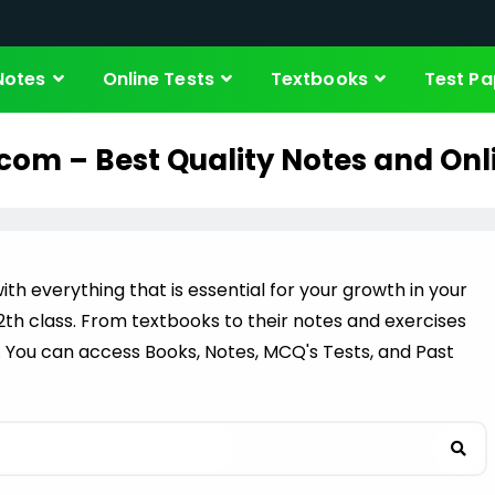
Notes
Online Tests
Textbooks
Test Pa
com – Best Quality Notes and Onl
ith everything that is essential for your growth in your
 12th class. From textbooks to their notes and exercises
. You can access Books, Notes, MCQ's Tests, and Past