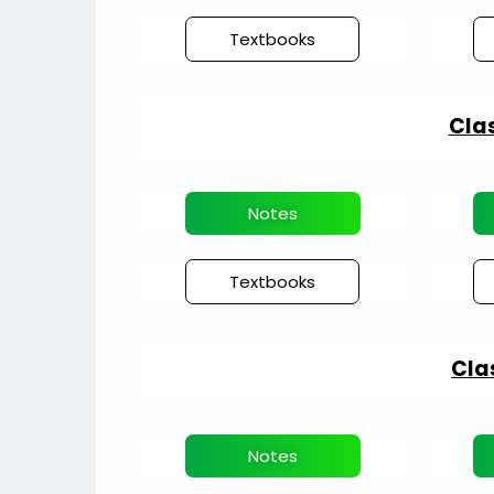
Textbooks
Clas
Notes
Textbooks
Cla
Notes