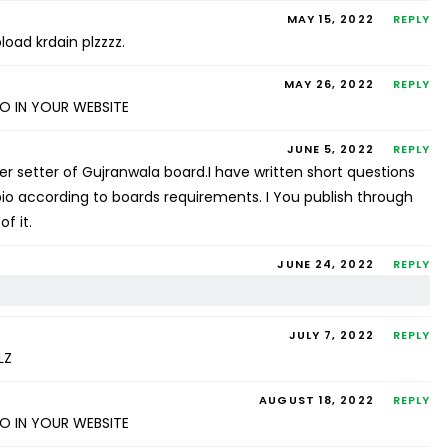
MAY 15, 2022
REPLY
load krdain plzzzz.
MAY 26, 2022
REPLY
SO IN YOUR WEBSITE
JUNE 5, 2022
REPLY
per setter of Gujranwala board.I have written short questions
io according to boards requirements. I You publish through
f it.
JUNE 24, 2022
REPLY
JULY 7, 2022
REPLY
LZ
AUGUST 18, 2022
REPLY
SO IN YOUR WEBSITE