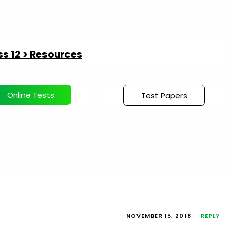
s 12 > Resources
Online Tests
Test Papers
NOVEMBER 15, 2018
REPLY