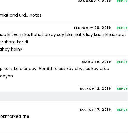
JANUARY 7, 2019
REPLY
amiat and urdu notes
FEBRUARY 20, 2019
REPLY
 ki team ka, Bohat arsay say Islamiat k liay kuch khubsurat
faraham kar di.
 rahay hain?
MARCH 5, 2019
REPLY
 ko is ka ajar day. Aor 9th class kay physics kay urdu
 deyan.
MARCH 12, 2019
REPLY
MARCH 17, 2019
REPLY
 bookmarked the