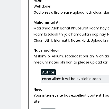
M.Amir
Well done!
God bless u Bro please upload 10th class isl
Muhammad Ali
Maa Shaa Allah Bohat Khubsurat kaam hay aap
kaam ki talash thi jo alhamdulillah aap nay 
Class 10th k Islamiat k Notes kb tk Upload kr
Naushad Noor
Asslam-o-Alikum. zabardast bhi jan. Allah aap
medium notes bhi han tu please upload kar
Author
Insha Allah! it will be available soon.
Neva
Your internet site has excellent content. I
site