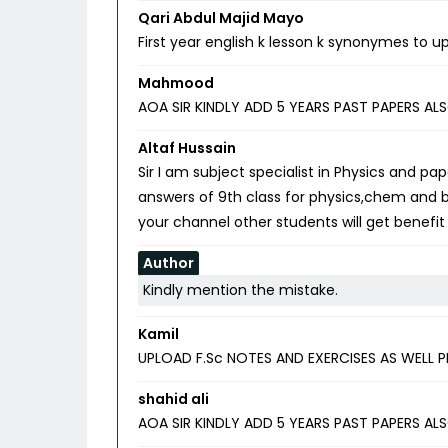
Qari Abdul Majid Mayo
First year english k lesson k synonymes to up
Mahmood
AOA SIR KINDLY ADD 5 YEARS PAST PAPERS AL
Altaf Hussain
Sir I am subject specialist in Physics and pa
answers of 9th class for physics,chem and b
your channel other students will get benefit o
Author
Kindly mention the mistake.
Kamil
UPLOAD F.Sc NOTES AND EXERCISES AS WELL P
shahid ali
AOA SIR KINDLY ADD 5 YEARS PAST PAPERS AL