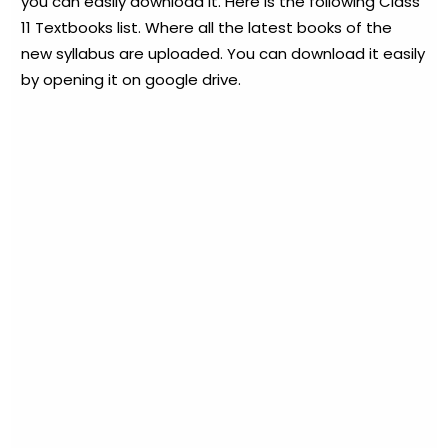
you can easily download it. Here is the following Class
11 Textbooks list. Where all the latest books of the
new syllabus are uploaded. You can download it easily
by opening it on google drive.