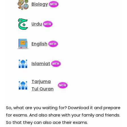
Biology
Urdu
English
Islamiat
Tarjuma
Tul Quran
So, what are you waiting for? Download it and prepare
for exams. And also share with your family and friends.
So that they can also ace their exams.