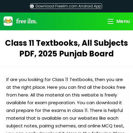
Skip
Download Freeilm.com Android App
to
content
Menu
Class 11 Textbooks, All Subjects
PDF, 2025 Punjab Board
If are you looking for Class 11 Textbooks, then you are
at the right place. Here you can find all the books free
from here. All the material on this website is freely
available for exam preparation. You can download it
and prepare for the exams in class 11. There is helpful
material that is available on our websites like each
subject notes, pairing schemes, and online MCQ test,