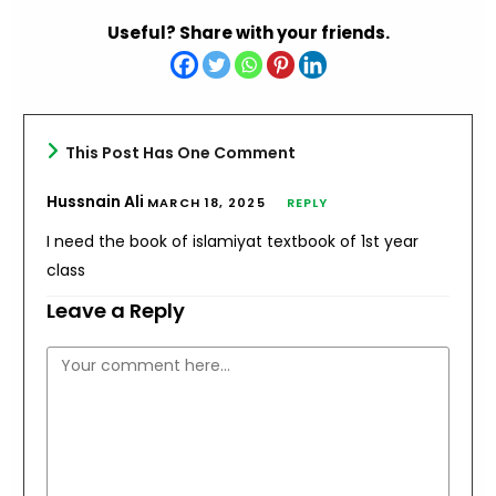
Useful? Share with your friends.
This Post Has One Comment
Hussnain Ali
MARCH 18, 2025
REPLY
I need the book of islamiyat textbook of 1st year
class
Leave a Reply
Comment