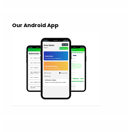
Our Android App