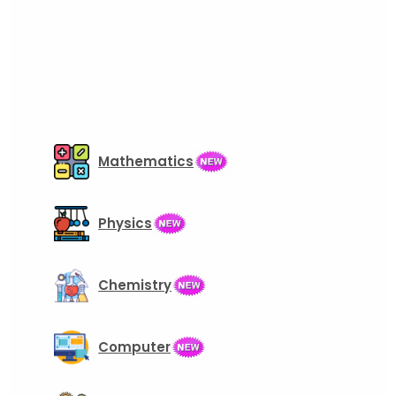
Mathematics
Physics
Chemistry
Computer