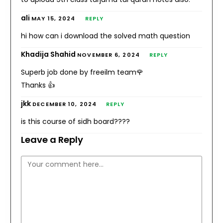
ali
MAY 15, 2024
REPLY
hi how can i download the solved math question
Khadija Shahid
NOVEMBER 6, 2024
REPLY
Superb job done by freeilm team🌹
Thanks 👍
jkk
DECEMBER 10, 2024
REPLY
is this course of sidh board????
Leave a Reply
Comment