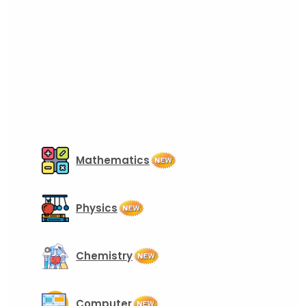
Mathematics
Physics
Chemistry
Computer