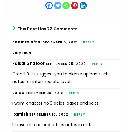
This Post Has 73 Comments
soomro afzal
DECEMBER 5, 2019
REPLY
very nice
Faisal Ghafoor
SEPTEMBER 25, 2020
REPLY
Great! But i suggest you to please upload such
notes for intermediate level .
Laiba
DECEMBER 30, 2019
REPLY
I want chapter no.9 acids, bases and salts.
Ramish
SEPTEMBER 12, 2022
REPLY
Please also uoload ethics notes in urdu