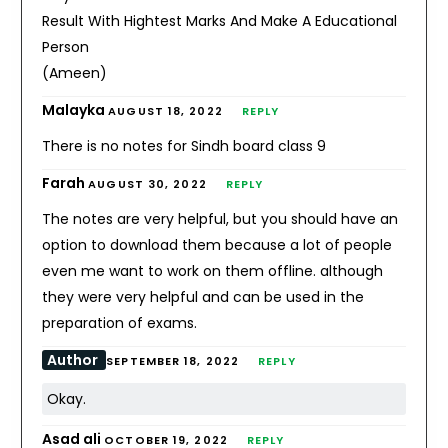
Result With Hightest Marks And Make A Educational
Person
(Ameen)
Malayka
AUGUST 18, 2022
REPLY
There is no notes for Sindh board class 9
Farah
AUGUST 30, 2022
REPLY
The notes are very helpful, but you should have an
option to download them because a lot of people
even me want to work on them offline. although
they were very helpful and can be used in the
preparation of exams.
Author
SEPTEMBER 18, 2022
REPLY
Okay.
Asad ali
OCTOBER 19, 2022
REPLY