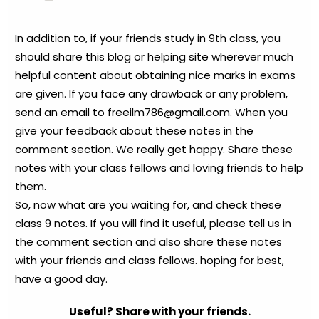
In addition to, if your friends study in 9th class, you
should share this blog or helping site wherever much
helpful content about obtaining nice marks in exams
are given. If you face any drawback or any problem,
send an email to
freeilm786@gmail.com
. When you
give your feedback about these notes in the
comment section. We really get happy. Share these
notes with your class fellows and loving friends to help
them.
So, now what are you waiting for, and check these
class 9 notes. If you will find it useful, please tell us in
the comment section and also share these notes
with your friends and class fellows. hoping for best,
have a good day.
Useful? Share with your friends.