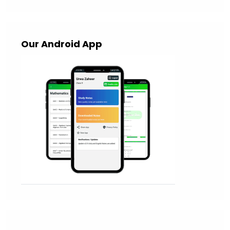
Our Android App