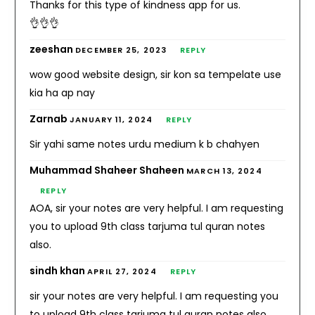
Thanks for this type of kindness app for us.
👌👌👌
zeeshan
DECEMBER 25, 2023
REPLY
wow good website design, sir kon sa tempelate use
kia ha ap nay
Zarnab
JANUARY 11, 2024
REPLY
Sir yahi same notes urdu medium k b chahyen
Muhammad Shaheer Shaheen
MARCH 13, 2024
REPLY
AOA, sir your notes are very helpful. I am requesting
you to upload 9th class tarjuma tul quran notes
also.
sindh khan
APRIL 27, 2024
REPLY
sir your notes are very helpful. I am requesting you
to upload 9th class tarjuma tul quran notes also.