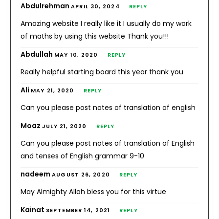
Abdulrehman
APRIL 30, 2024
REPLY
Amazing website I really like it I usually do my work
of maths by using this website Thank you!!!
Abdullah
MAY 10, 2020
REPLY
Really helpful starting board this year thank you
Ali
MAY 21, 2020
REPLY
Can you please post notes of translation of english
Moaz
JULY 21, 2020
REPLY
Can you please post notes of translation of English
and tenses of English grammar 9-10
nadeem
AUGUST 26, 2020
REPLY
May Almighty Allah bless you for this virtue
Kainat
SEPTEMBER 14, 2021
REPLY