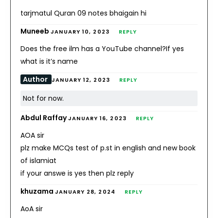
tarjmatul Quran 09 notes bhaigain hi
Muneeb
JANUARY 10, 2023
REPLY
Does the free ilm has a YouTube channel?If yes
what is it’s name
Author
JANUARY 12, 2023
REPLY
Not for now.
Abdul Raffay
JANUARY 16, 2023
REPLY
AOA sir
plz make MCQs test of p.st in english and new book
of islamiat
if your answe is yes then plz reply
khuzama
JANUARY 28, 2024
REPLY
AoA sir