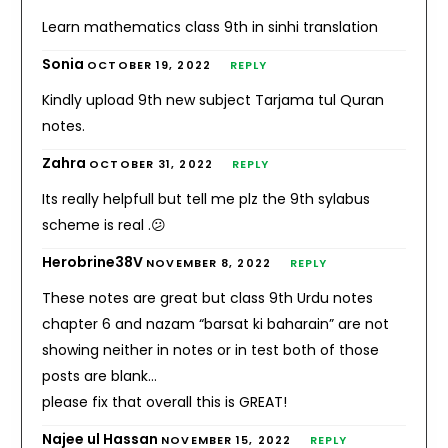
Learn mathematics class 9th in sinhi translation
Sonia
OCTOBER 19, 2022
REPLY
Kindly upload 9th new subject Tarjama tul Quran
notes.
Zahra
OCTOBER 31, 2022
REPLY
Its really helpfull but tell me plz the 9th sylabus
scheme is real .😕
Herobrine38V
NOVEMBER 8, 2022
REPLY
These notes are great but class 9th Urdu notes
chapter 6 and nazam “barsat ki baharain” are not
showing neither in notes or in test both of those
posts are blank…
please fix that overall this is GREAT!
Najee ul Hassan
NOVEMBER 15, 2022
REPLY