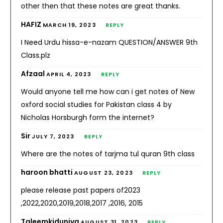
other then that these notes are great thanks.
HAFIZ
MARCH 19, 2023
REPLY
I Need Urdu hissa-e-nazam QUESTION/ANSWER 9th
Class.plz
Afzaal
APRIL 4, 2023
REPLY
Would anyone tell me how can i get notes of New
oxford social studies for Pakistan class 4 by
Nicholas Horsburgh form the internet?
Sir
JULY 7, 2023
REPLY
Where are the notes of tarjma tul quran 9th class
haroon bhatti
AUGUST 23, 2023
REPLY
please release past papers of2023
,2022,2020,2019,2018,2017 ,2016, 2015
Taleemkiduniya
AUGUST 31, 2023
REPLY