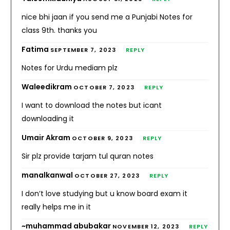
nice bhi jaan if you send me a Punjabi Notes for
class 9th. thanks you
Fatima
SEPTEMBER 7, 2023
REPLY
Notes for Urdu mediam plz
Waleedikram
OCTOBER 7, 2023
REPLY
I want to download the notes but icant
downloading it
Umair Akram
OCTOBER 9, 2023
REPLY
Sir plz provide tarjam tul quran notes
manalkanwal
OCTOBER 27, 2023
REPLY
I don’t love studying but u know board exam it
really helps me in it
~muhammad abubakar
NOVEMBER 12, 2023
REPLY