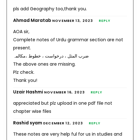
pls add Geography too,thank you.
Ahmad Maratab
NOVEMBER 13, 2023
REPLY
AOA sir,
Complete notes of Urdu grammar section are not
present.
ضرب المثل ، درخواست ، خطوط ،مکالمہ
The above ones are missing.
Plz check.
Thank you!
Uzair Hashmi
NOVEMBER 16, 2023
REPLY
appreciated but plz upload in one pdf file not
chapter wise files
Rashid syam
DECEMBER 12, 2023
REPLY
These notes are very help ful for us in studies and