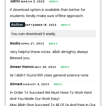
Jahfir
MARCH 3, 2022
REPLY
If download option is available then better for
students. Kindly make sure offline approach.
Author
SEPTEMBER 18, 2022
REPLY
You can download it easily.
Nadia
APRIL 27, 2022
REPLY
Very helpful these notes…Allah Almighty always
Blessed you.
Ameer Hamzs
MAY 30, 2022
REPLY
Sir I didn’t found 9th class general science note
Ahmed
AUGUST 4, 2022
REPLY
In Order To Succeed We Must Have To Work Hard
And You Made Our Work Easy!
May Allah Give Succeed To All Of Us And Pass In Our