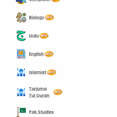
Biology
Urdu
English
Islamiat
Tarjuma
Tul Quran
Pak Studies