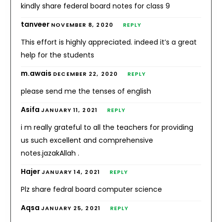
kindly share federal board notes for class 9
tanveer
NOVEMBER 8, 2020
REPLY
This effort is highly appreciated. indeed it’s a great
help for the students
m.awais
DECEMBER 22, 2020
REPLY
please send me the tenses of english
Asifa
JANUARY 11, 2021
REPLY
i m really grateful to all the teachers for providing
us such excellent and comprehensive
notes.jazakAllah .
Hajer
JANUARY 14, 2021
REPLY
Plz share fedral board computer science
Aqsa
JANUARY 25, 2021
REPLY