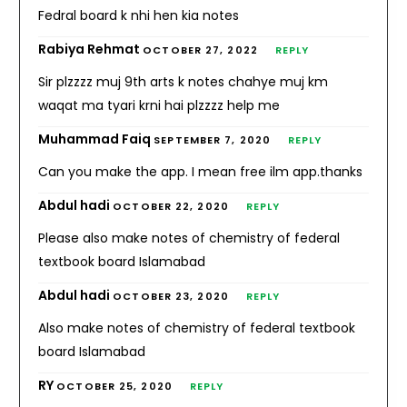
Fedral board k nhi hen kia notes
Rabiya Rehmat
OCTOBER 27, 2022
REPLY
Sir plzzzz muj 9th arts k notes chahye muj km
waqat ma tyari krni hai plzzzz help me
Muhammad Faiq
SEPTEMBER 7, 2020
REPLY
Can you make the app. I mean free ilm app.thanks
Abdul hadi
OCTOBER 22, 2020
REPLY
Please also make notes of chemistry of federal
textbook board Islamabad
Abdul hadi
OCTOBER 23, 2020
REPLY
Also make notes of chemistry of federal textbook
board Islamabad
RY
OCTOBER 25, 2020
REPLY