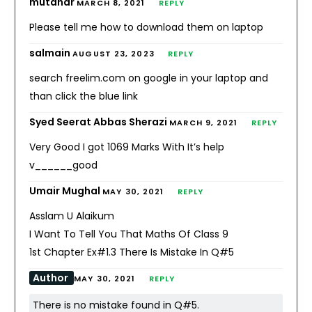
mutahar
MARCH 8, 2021
REPLY
Please tell me how to download them on laptop
salmain
AUGUST 23, 2023
REPLY
search freelim.com on google in your laptop and
than click the blue link
Syed Seerat Abbas Sherazi
MARCH 9, 2021
REPLY
Very Good I got 1069 Marks With It’s help
v______good
Umair Mughal
MAY 30, 2021
REPLY
Asslam U Alaikum
I Want To Tell You That Maths Of Class 9
1st Chapter Ex#1.3 There Is Mistake In Q#5
Author
MAY 30, 2021
REPLY
There is no mistake found in Q#5.