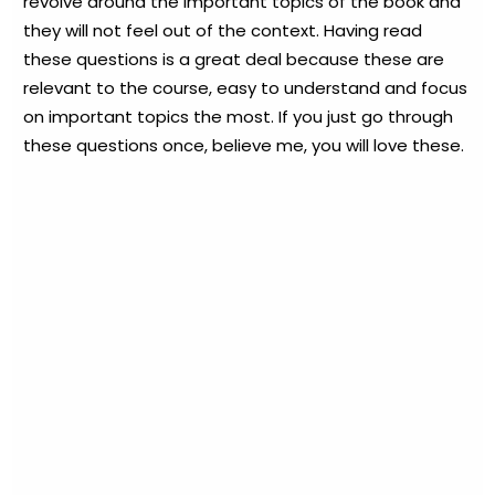
revolve around the important topics of the book and
they will not feel out of the context. Having read
these questions is a great deal because these are
relevant to the course, easy to understand and focus
on important topics the most. If you just go through
these questions once, believe me, you will love these.