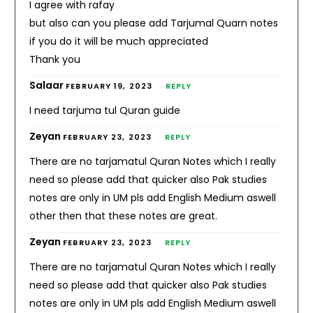
I agree with rafay
but also can you please add Tarjumal Quarn notes
if you do it will be much appreciated
Thank you
Salaar
FEBRUARY 19, 2023
REPLY
I need tarjuma tul Quran guide
Zeyan
FEBRUARY 23, 2023
REPLY
There are no tarjamatul Quran Notes which I really
need so please add that quicker also Pak studies
notes are only in UM pls add English Medium aswell
other then that these notes are great.
Zeyan
FEBRUARY 23, 2023
REPLY
There are no tarjamatul Quran Notes which I really
need so please add that quicker also Pak studies
notes are only in UM pls add English Medium aswell