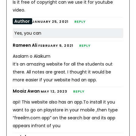
Is it free of copyright can we use it for youtube
video.
Author
JANUARY 25, 2021
REPLY
Yes, you can
Rameen Ali
FEBRUARY 9, 2021
REPLY
Asalam o Alaikum
It’s an amazing website for all the students out
there. All notes are great. I thought it would be
more easier if your website had an app.
Moaiz Awan
MAY 12, 2023
REPLY
api! This website also has an app.To install it you
want to go on playstore in your mobile ,then type
“freeilm.com app” on the search bar and its app
appears infront of you