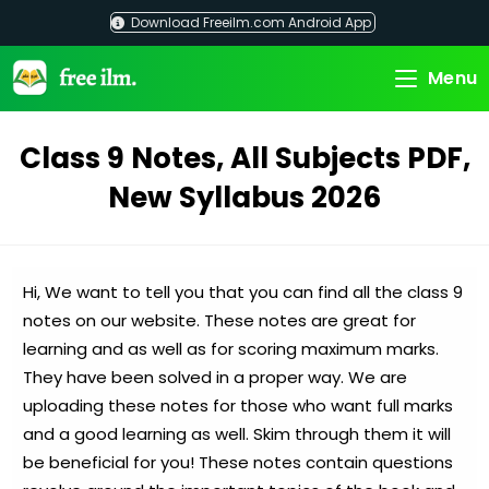
Skip
Download Freeilm.com Android App
to
content
Menu
Class 9 Notes, All Subjects PDF,
New Syllabus 2026
Hi, We want to tell you that you can find all the class 9
notes on our website. These notes are great for
learning and as well as for scoring maximum marks.
They have been solved in a proper way. We are
uploading these notes for those who want full marks
and a good learning as well. Skim through them it will
be beneficial for you! These notes contain questions