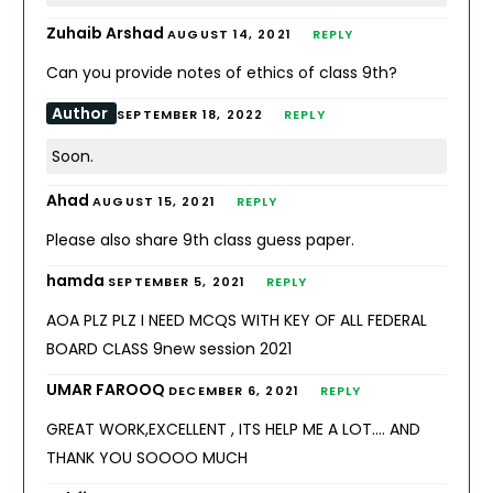
Zuhaib Arshad
AUGUST 14, 2021
REPLY
Can you provide notes of ethics of class 9th?
Author
SEPTEMBER 18, 2022
REPLY
Soon.
Ahad
AUGUST 15, 2021
REPLY
Please also share 9th class guess paper.
hamda
SEPTEMBER 5, 2021
REPLY
AOA PLZ PLZ I NEED MCQS WITH KEY OF ALL FEDERAL
BOARD CLASS 9new session 2021
UMAR FAROOQ
DECEMBER 6, 2021
REPLY
GREAT WORK,EXCELLENT , ITS HELP ME A LOT…. AND
THANK YOU SOOOO MUCH