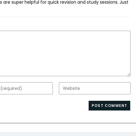
 are super helpful for quick revision and study sessions. Just
Enter
your
website
s
URL
(optional)
nt