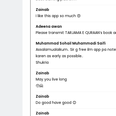
Zainab
I like this app so much 😍
Adeena awan
Please transmit TARJAMA E QURAAN’s book a
Muhammad Sohail Muhammadi Saifi
Assalamualaikum.. Sir g free ilm app pa note
karen as early as possible..
Shukria
Zainab
May you live long
🥺🤗
Zainab
Do good have good 😊
Zainab