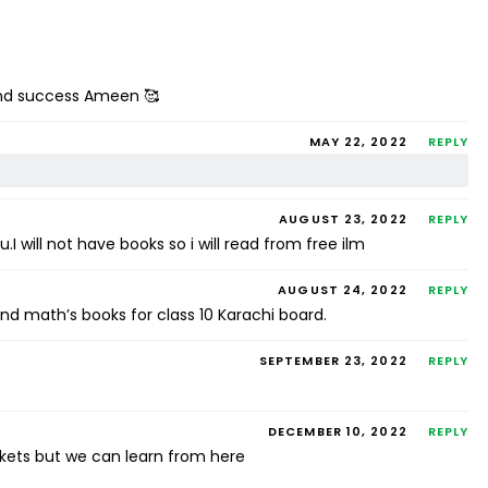
 and success Ameen 🥰
MAY 22, 2022
REPLY
AUGUST 23, 2022
REPLY
 will not have books so i will read from free ilm
AUGUST 24, 2022
REPLY
d math’s books for class 10 Karachi board.
SEPTEMBER 23, 2022
REPLY
DECEMBER 10, 2022
REPLY
arkets but we can learn from here