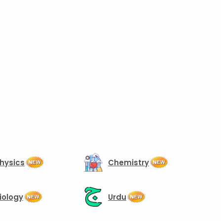
hysics
Chemistry
iology
Urdu