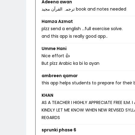
Adeena awan
ترجمہ القرآن مجید book and notes needed
Hamza Azmat
plzz send a english …full exercise solve.
and this app is really good app..
Umme Hani
Nice effort 👍
But plzz Arabic ka bi la ayan
ambreen qamar
this app helps students to prepare for their
KHAN
AS A TEACHER I HIGHLY APPRECIATE FREE ILM.
KINDLY LET ME KNOW WHEN NEW REVISED SYLL
REGARDS
sprunki phase 6