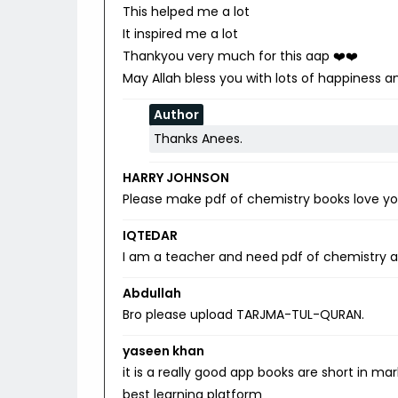
This helped me a lot
It inspired me a lot
Thankyou very much for this aap ❤️❤️
May Allah bless you with lots of happiness
Author
Thanks Anees.
HARRY JOHNSON
Please make pdf of chemistry books love you.I
IQTEDAR
I am a teacher and need pdf of chemistry an
Abdullah
Bro please upload TARJMA-TUL-QURAN.
yaseen khan
it is a really good app books are short in m
best learning platform