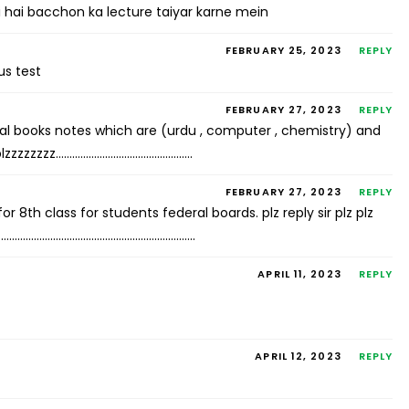
 hai bacchon ka lecture taiyar karne mein
FEBRUARY 25, 2023
REPLY
us test
FEBRUARY 27, 2023
REPLY
ral books notes which are (urdu , computer , chemistry) and
 plzzzzzzzz…………………………………………..
FEBRUARY 27, 2023
REPLY
 8th class for students federal boards. plz reply sir plz plz
……………………………………………………………………..
APRIL 11, 2023
REPLY
APRIL 12, 2023
REPLY