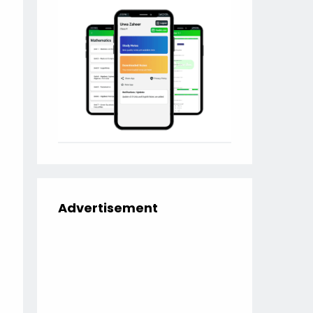
Advertisement