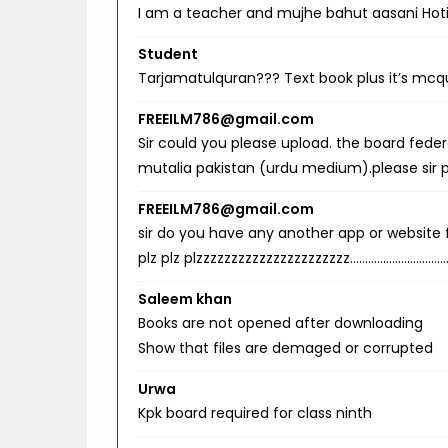
I am a teacher and mujhe bahut aasani Hoti
Student
Tarjamatulquran??? Text book plus it’s mcq
FREEILM786@gmail.com
Sir could you please upload. the board fede
mutalia pakistan (urdu medium).please sir
FREEILM786@gmail.com
sir do you have any another app or website for
plz plz plzzzzzzzzzzzzzzzzzzzzzz……………………
Saleem khan
Books are not opened after downloading
Show that files are demaged or corrupted
Urwa
Kpk board required for class ninth