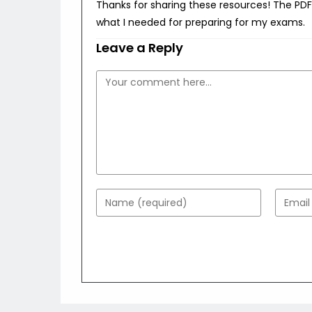
Thanks for sharing these resources! The PDFs
what I needed for preparing for my exams.
Leave a Reply
Comment
Enter
Enter
your
your
name
email
or
addres
username
to
to
comme
comment