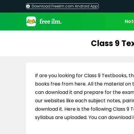
Skip
Download Freeilm.com Android App
to
content
Not
Class 9 Te
If are you looking for Class 9 Textbooks, th
books free from here. All the material on t
can download it and prepare for the exams i
our websites like each subject notes, pair
download it. Here is the following Class 9 
syllabus are uploaded. You can download it