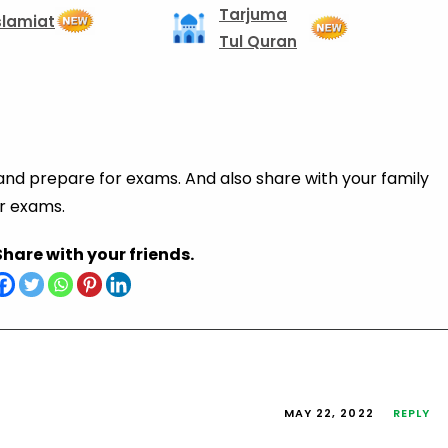
Tarjuma
slamiat
Tul Quran
 and prepare for exams. And also share with your family
ir exams.
Share with your friends.
MAY 22, 2022
REPLY