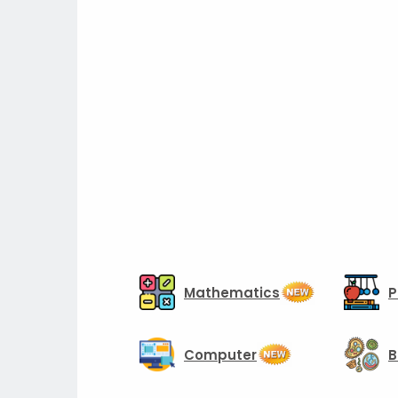
Mathematics
P
Computer
B