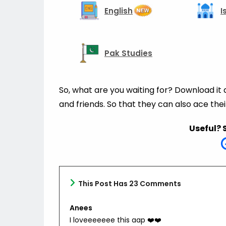
English
I
Pak Studies
So, what are you waiting for? Download it
and friends. So that they can also ace the
Useful? 
This Post Has 23 Comments
Anees
I loveeeeeee this aap ❤️❤️