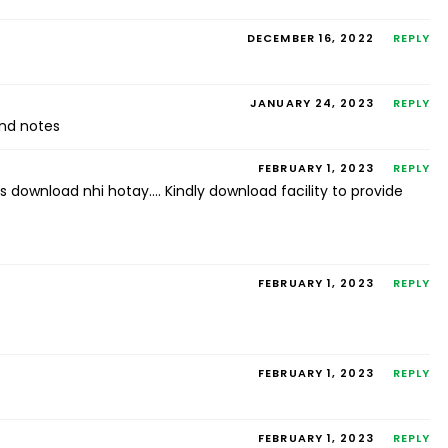
DECEMBER 16, 2022
REPLY
JANUARY 24, 2023
REPLY
nd notes
FEBRUARY 1, 2023
REPLY
s download nhi hotay…. Kindly download facility to provide
FEBRUARY 1, 2023
REPLY
FEBRUARY 1, 2023
REPLY
FEBRUARY 1, 2023
REPLY