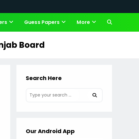
ers
Guess Papers
More
Toggle
website
unjab Board
search
Search Here
Our Android App