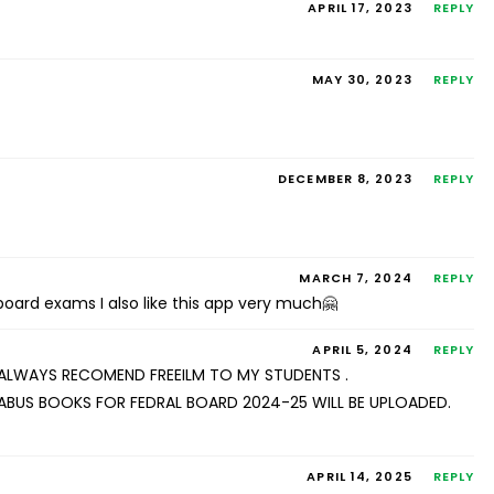
APRIL 17, 2023
REPLY
MAY 30, 2023
REPLY
DECEMBER 8, 2023
REPLY
MARCH 7, 2024
REPLY
 board exams I also like this app very much🤗
APRIL 5, 2024
REPLY
 I ALWAYS RECOMEND FREEILM TO MY STUDENTS .
ABUS BOOKS FOR FEDRAL BOARD 2024-25 WILL BE UPLOADED.
APRIL 14, 2025
REPLY