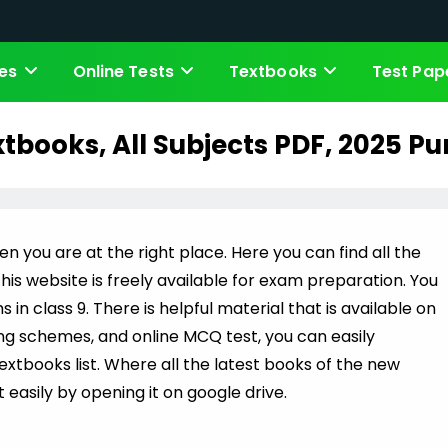
es
Online Tests
Textbooks
Test Pap
xtbooks, All Subjects PDF, 2025 P
en you are at the right place. Here you can find all the
his website is freely available for exam preparation. You
n class 9. There is helpful material that is available on
ing schemes, and online MCQ test, you can easily
Textbooks list. Where all the latest books of the new
 easily by opening it on google drive.