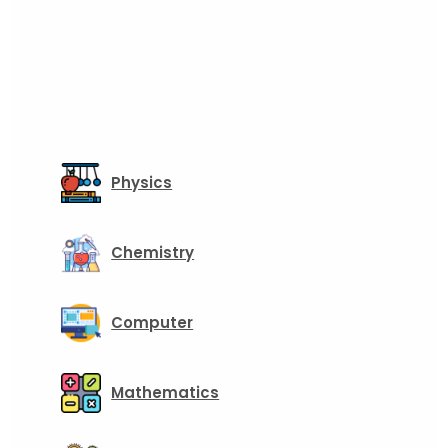
Physics
Chemistry
Computer
Mathematics