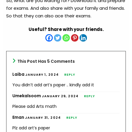
So, what are you waiting for? Download it and prepare
for exams. And also share with your family and friends.
So that they can also ace their exams.
Useful? Share with your friends.
This Post Has 5 Comments
Laiba
JANUARY 1, 2024
REPLY
You didn’t add art’s paper .. kindly add it
Umekalsoom
JANUARY 29, 2024
REPLY
Please add Arts math
Eman
JANUARY 31, 2024
REPLY
Plz add art’s paper