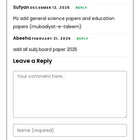
Sufyan
DECEMBER 12, 2025
REPLY
Plz add general science papers and education
papers (mubadiyat-e-taleem)
Abeeha
FEBRUARY 21, 2026
REPLY
add all subj board paper 2025
Leave a Reply
Comment
Enter
your