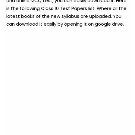
and online MCQ test, you can easily download it. Here
is the following Class 10 Test Papers list. Where all the
latest books of the new syllabus are uploaded. You
can download it easily by opening it on google drive.