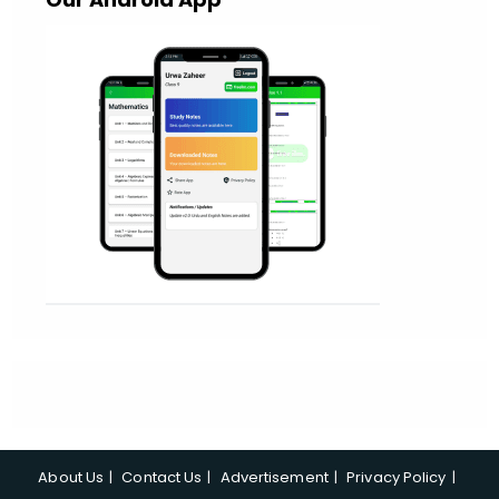
About Us
Contact Us
Advertisement
Privacy Policy