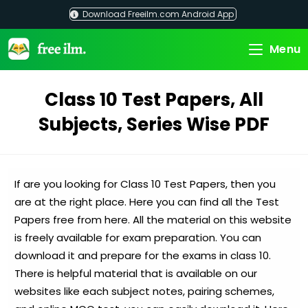
Skip
Download Freeilm.com Android App
to
content
Menu
Class 10 Test Papers, All
Subjects, Series Wise PDF
If are you looking for Class 10 Test Papers, then you
are at the right place. Here you can find all the Test
Papers free from here. All the material on this website
is freely available for exam preparation. You can
download it and prepare for the exams in class 10.
There is helpful material that is available on our
websites like each subject notes, pairing schemes,