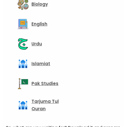
Biology
English
Urdu
Islamiat
Pak Studies
Tarjuma Tul
Quran