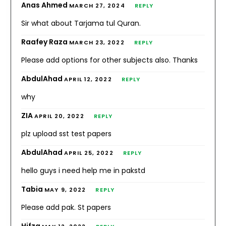
Anas Ahmed
MARCH 27, 2024
REPLY
Sir what about Tarjama tul Quran.
Raafey Raza
MARCH 23, 2022
REPLY
Please add options for other subjects also. Thanks
AbdulAhad
APRIL 12, 2022
REPLY
why
ZIA
APRIL 20, 2022
REPLY
plz upload sst test papers
AbdulAhad
APRIL 25, 2022
REPLY
hello guys i need help me in pakstd
Tabia
MAY 9, 2022
REPLY
Please add pak. St papers