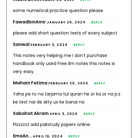
some numerical practice question please
FawadbinAmir
JANUARY 20, 2024
REPLY
please add short question tests of every subject
Sanwal
FEBRUARY 3, 2024
REPLY
This notes very helping me I don’t purchase
handbook only used Free ilm notes this notes is
very easy.
Maham Fatima
FEBRUARY 20, 2024
REPLY
Yaha pe to na tarjama tul quran he or ka or na p.s
ke test nai de skty us ke banai na
Sabahat Akram
APRIL 3, 2024
REPLY
Plzzzzzz add pakstudy papers online.
EmaAn...
APRIL 16, 2024
REPLY