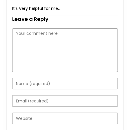
It’s Very helpful for me….
Leave a Reply
Comment
Enter
your
name
Enter
or
your
username
email
Enter
to
address
your
comment
to