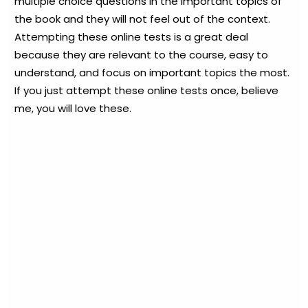
multiple choice questions in the important topics of
the book and they will not feel out of the context.
Attempting these online tests is a great deal
because they are relevant to the course, easy to
understand, and focus on important topics the most.
If you just attempt these online tests once, believe
me, you will love these.