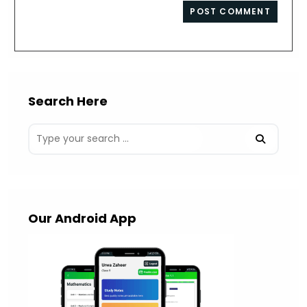
website
comment
URL
(optional)
Search Here
Our Android App