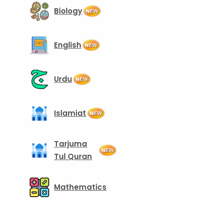
Biology
English
Urdu
Islamiat
Tarjuma
Tul Quran
Mathematics