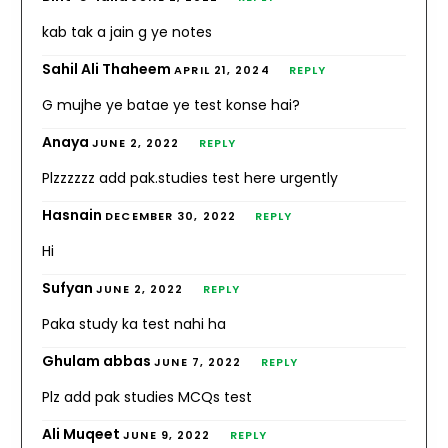
kab tak a jain g ye notes
Sahil Ali Thaheem
APRIL 21, 2024
REPLY
G mujhe ye batae ye test konse hai?
Anaya
JUNE 2, 2022
REPLY
Plzzzzzz add pak.studies test here urgently
Hasnain
DECEMBER 30, 2022
REPLY
Hi
Sufyan
JUNE 2, 2022
REPLY
Paka study ka test nahi ha
Ghulam abbas
JUNE 7, 2022
REPLY
Plz add pak studies MCQs test
Ali Muqeet
JUNE 9, 2022
REPLY