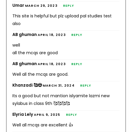
Umar
MARCH 29, 2023
REPLY
This site is helpful but plz upload pal studies test
also
AB ghuman
APRIL 18, 2023
REPLY
well
all the mcqs are good
AB ghuman
APRIL 18, 2023
REPLY
Well all the mcqs are good.
Khanzadi 🥰😍
MARCH 31, 2024
REPLY
Its a good but not mantion islyamite lazmi new
sylabus in class 9th 🥰🥰🥰🥰
Elyria Lely
APRIL 9, 2025
REPLY
Well all mcqs are excellent 👍