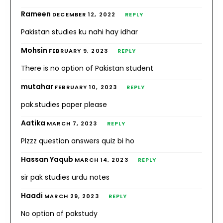
Rameen
DECEMBER 12, 2022
REPLY
Pakistan studies ku nahi hay idhar
Mohsin
FEBRUARY 9, 2023
REPLY
There is no option of Pakistan student
mutahar
FEBRUARY 10, 2023
REPLY
pak.studies paper please
Aatika
MARCH 7, 2023
REPLY
Plzzz question answers quiz bi ho
Hassan Yaqub
MARCH 14, 2023
REPLY
sir pak studies urdu notes
Haadi
MARCH 29, 2023
REPLY
No option of pakstudy