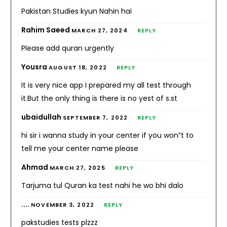
Pakistan Studies kyun Nahin hai
Rahim Saeed
MARCH 27, 2024
REPLY
Please add quran urgently
Yousra
AUGUST 18, 2022
REPLY
It is very nice app I prepared my all test through
it.But the only thing is there is no yest of s.st
ubaidullah
SEPTEMBER 7, 2022
REPLY
hi sir i wanna study in your center if you won”t to
tell me your center name please
Ahmad
MARCH 27, 2025
REPLY
Tarjuma tul Quran ka test nahi he wo bhi dalo
....
NOVEMBER 3, 2022
REPLY
pakstudies tests plzzz