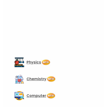
Physics
Chemistry
Computer