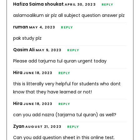
Hafiza Saima shoukat
APRIL 30, 2023
REPLY
aslamoalikum sir plz all subject question answer plz
ruman
MAY 4, 2023
REPLY
pak study plz
Qasim Ali
MAY 9, 2023
REPLY
Please add tarjuma tul quran urgent today
Hira
JUNE 18, 2023
REPLY
this is litterally very helpful for students who dont
know that they have learned or not!
Hira
JUNE 18, 2023
REPLY
can you add nazra (tarjama tul quran) as well?
Zyan
AUGUST 21, 2023
REPLY
Can you add question sheet in this online test.