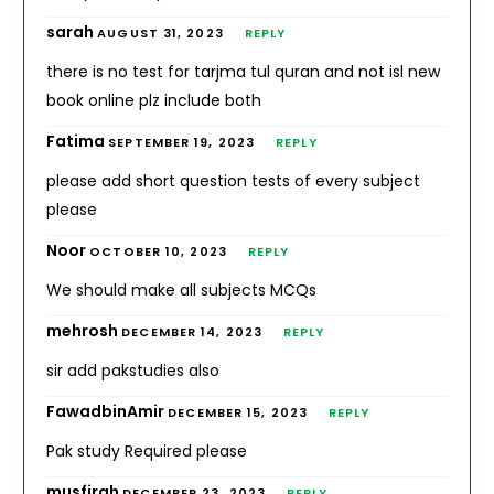
sarah
AUGUST 31, 2023
REPLY
there is no test for tarjma tul quran and not isl new
book online plz include both
Fatima
SEPTEMBER 19, 2023
REPLY
please add short question tests of every subject
please
Noor
OCTOBER 10, 2023
REPLY
We should make all subjects MCQs
mehrosh
DECEMBER 14, 2023
REPLY
sir add pakstudies also
FawadbinAmir
DECEMBER 15, 2023
REPLY
Pak study Required please
musfirah
DECEMBER 23, 2023
REPLY