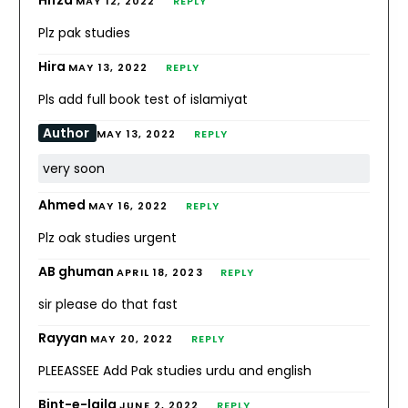
Hifza
MAY 12, 2022
REPLY
Plz pak studies
Hira
MAY 13, 2022
REPLY
Pls add full book test of islamiyat
Author
MAY 13, 2022
REPLY
very soon
Ahmed
MAY 16, 2022
REPLY
Plz oak studies urgent
AB ghuman
APRIL 18, 2023
REPLY
sir please do that fast
Rayyan
MAY 20, 2022
REPLY
PLEEASSEE Add Pak studies urdu and english
Bint-e-laila
JUNE 2, 2022
REPLY