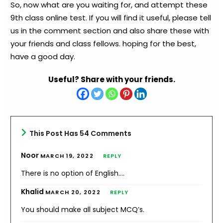
So, now what are you waiting for, and attempt these
9th class online test. If you will find it useful, please tell
us in the comment section and also share these with
your friends and class fellows. hoping for the best,
have a good day.
Useful? Share with your friends.
This Post Has 54 Comments
Noor
MARCH 19, 2022
REPLY
There is no option of English….
Khalid
MARCH 20, 2022
REPLY
You should make all subject MCQ’s.