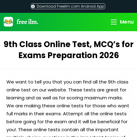
Skip
Download Freeilm.com Android App
to
content
Menu
9th Class Online Test, MCQ’s for
Exams Preparation 2026
We want to tell you that you can find all the 9th class
online test on our website. These tests are great for
learning and as well as for scoring maximum marks.
We are making these online tests for those who want
full marks in their exams. Attempt all the online tests
before going for the exam and it will be beneficial for
you!. These online tests contain all the important