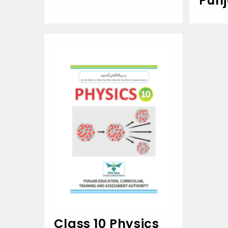
Pun
Class 10 Physics