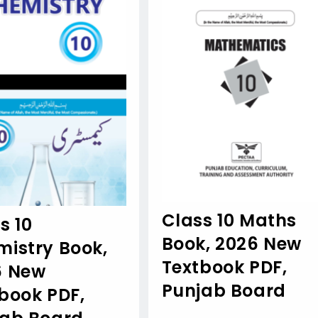
Class 10 Maths
s 10
Book, 2026 New
istry Book,
Textbook PDF,
6 New
Punjab Board
book PDF,