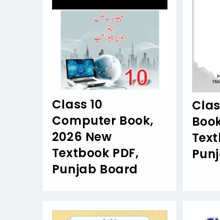
Class 10
Clas
Computer Book,
Book
2026 New
Text
Textbook PDF,
Pun
Punjab Board