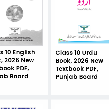
s 10 English
Class 10 Urdu
, 2026 New
Book, 2026 New
book PDF,
Textbook PDF,
jab Board
Punjab Board