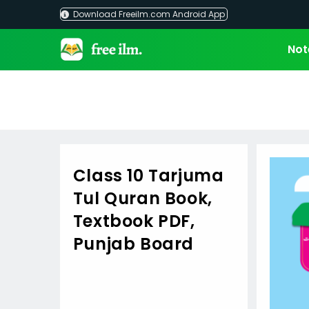
Skip
Download Freeilm.com Android App
to
content
Not
Class 10 Tarjuma
Tul Quran Book,
Textbook PDF,
Punjab Board