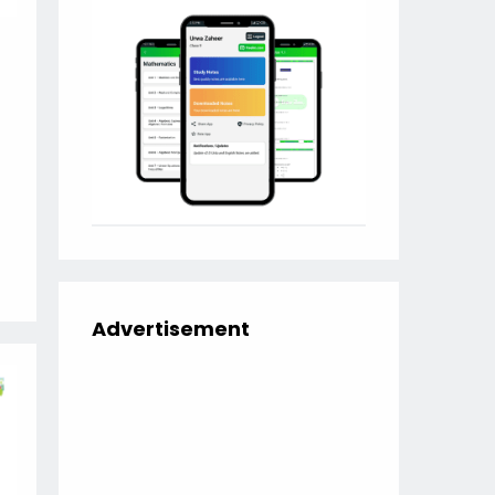
Advertisement