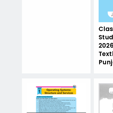
Clas
Stud
202
Text
Pun