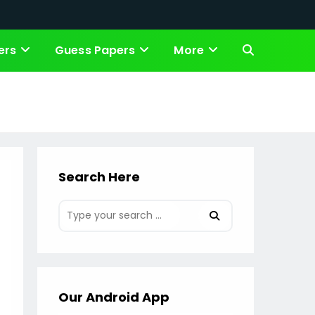
ers
Guess Papers
More
Toggle
website
search
Search Here
Our Android App