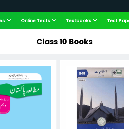
es
Online Tests
Textbooks
Test Pap
Class 10 Books