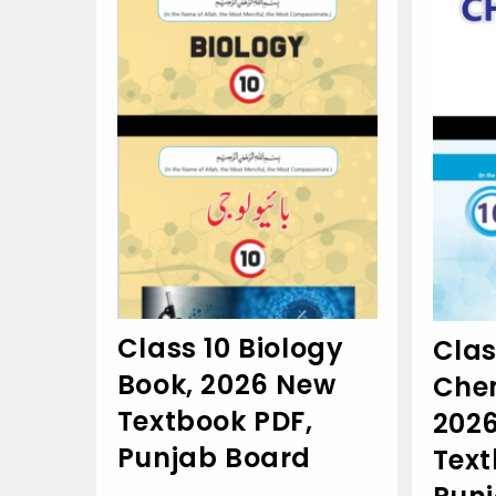
Class 10 Biology
Clas
Book, 2026 New
Chem
Textbook PDF,
202
Punjab Board
Text