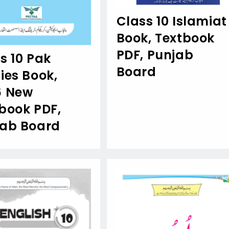
Class 10 Islamiat
Book, Textbook
PDF, Punjab
s 10 Pak
Board
ies Book,
6 New
book PDF,
jab Board