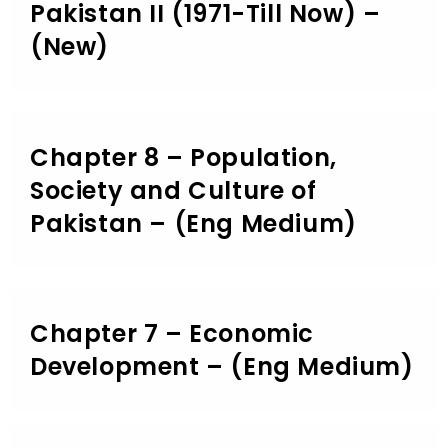
Pakistan II (1971-Till Now) –
(New)
Chapter 8 – Population,
Society and Culture of
Pakistan – (Eng Medium)
Chapter 7 – Economic
Development – (Eng Medium)