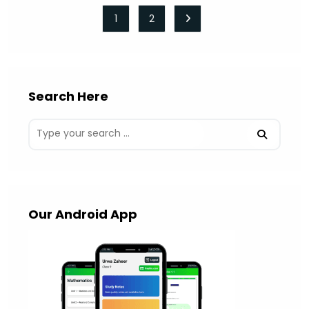
1
2
Go to the next page
Search Here
Our Android App