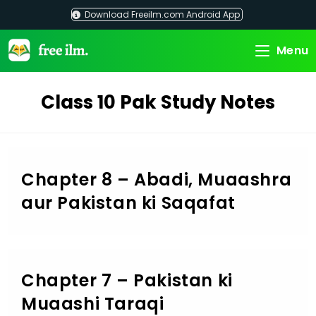
Skip
Download Freeilm.com Android App
to
content
Menu
Class 10 Pak Study Notes
Chapter 8 – Abadi, Muaashra
aur Pakistan ki Saqafat
Chapter 7 – Pakistan ki
Muaashi Taraqi