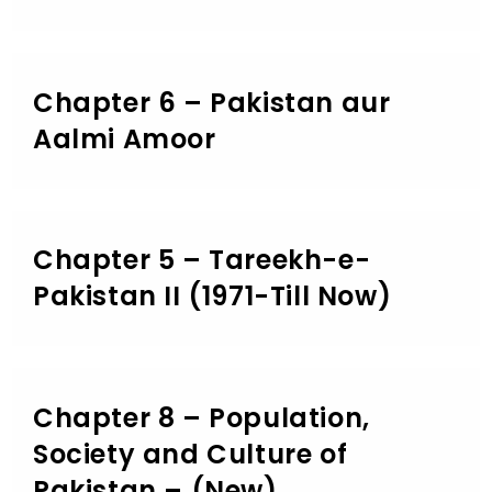
Chapter 6 – Pakistan aur
Aalmi Amoor
Chapter 5 – Tareekh-e-
Pakistan II (1971-Till Now)
Chapter 8 – Population,
Society and Culture of
Pakistan – (New)