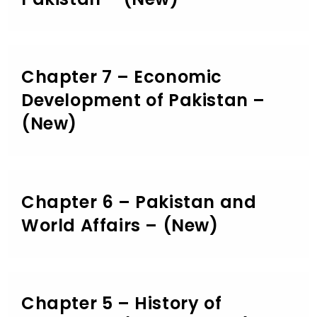
Chapter 7 – Economic
Development of Pakistan –
(New)
Chapter 6 – Pakistan and
World Affairs – (New)
Chapter 5 – History of