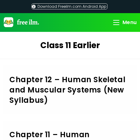
Skip
Download Freeilm.com Android App
to
content
Menu
Class 11 Earlier
Chapter 12 – Human Skeletal
and Muscular Systems (New
Syllabus)
Chapter 11 – Human