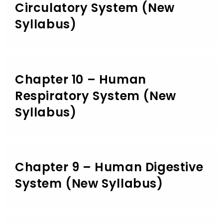
Circulatory System (New
Syllabus)
Chapter 10 – Human
Respiratory System (New
Syllabus)
Chapter 9 – Human Digestive
System (New Syllabus)