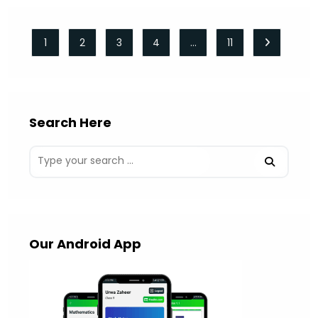
1
2
3
4
…
11
Go to the 
Search Here
Our Android App