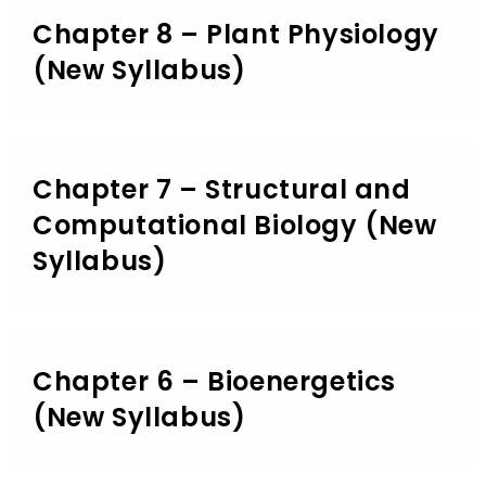
Chapter 8 – Plant Physiology
(New Syllabus)
Chapter 7 – Structural and
Computational Biology (New
Syllabus)
Chapter 6 – Bioenergetics
(New Syllabus)