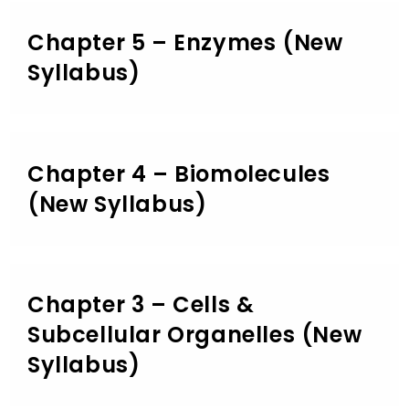
Chapter 5 – Enzymes (New
Syllabus)
Chapter 4 – Biomolecules
(New Syllabus)
Chapter 3 – Cells &
Subcellular Organelles (New
Syllabus)