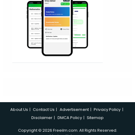
About Us
Contact Us
Advertisement
Privacy Policy
Disclaimer
DMCA Policy
Sitemap
Copyright © 2026 Freeilm.com. All Rights Reserved.