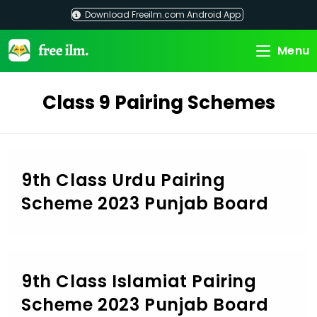
Skip
Download Freeilm.com Android App
to
content
Menu
Class 9 Pairing Schemes
9th Class Urdu Pairing
Scheme 2023 Punjab Board
9th Class Islamiat Pairing
Scheme 2023 Punjab Board