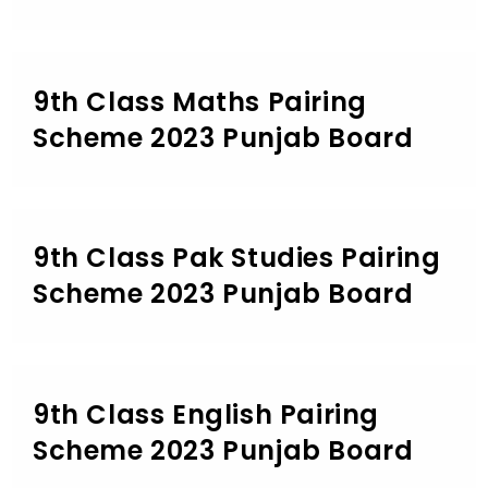
9th Class Maths Pairing
Scheme 2023 Punjab Board
9th Class Pak Studies Pairing
Scheme 2023 Punjab Board
9th Class English Pairing
Scheme 2023 Punjab Board