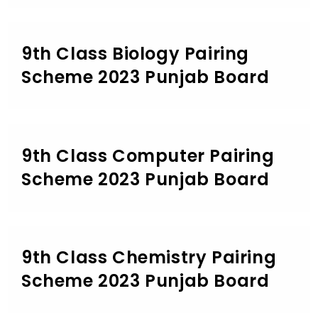
9th Class Biology Pairing
Scheme 2023 Punjab Board
9th Class Computer Pairing
Scheme 2023 Punjab Board
9th Class Chemistry Pairing
Scheme 2023 Punjab Board