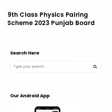
9th Class Physics Pairing
Scheme 2023 Punjab Board
Search Here
Our Android App