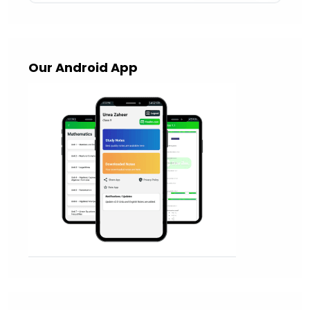
Our Android App