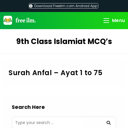
Skip
Download Freeilm.com Android App
to
content
Menu
9th Class Islamiat MCQ’s
Surah Anfal – Ayat 1 to 75
Search Here