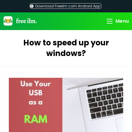
Skip
Download Freeilm.com Android App
to
content
Menu
How to speed up your
windows?