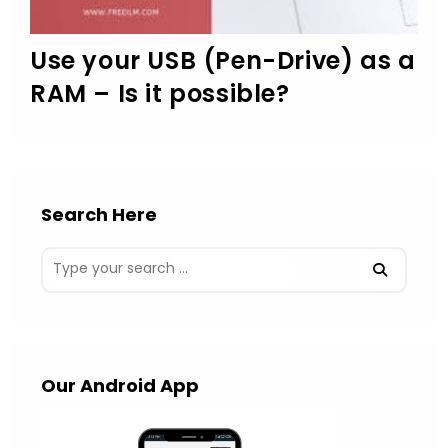
Use your USB (Pen-Drive) as a
RAM – Is it possible?
Search Here
Our Android App