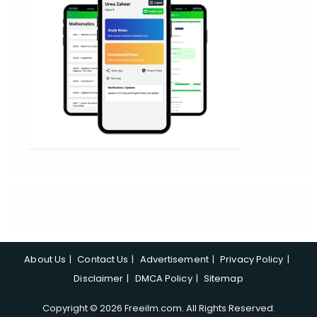
About Us
Contact Us
Advertisement
Privacy Policy
Disclaimer
DMCA Policy
Sitemap
Copyright © 2026 Freeilm.com. All Rights Reserved.