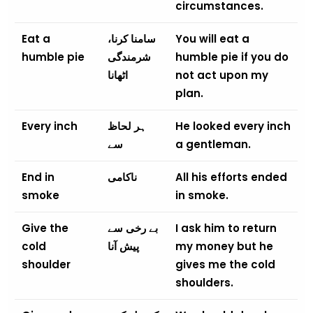
circumstances.
Eat a
سامنا کرنا،
You will eat a
humble pie
شرمندگی
humble pie if you do
اٹھانا
not act upon my
plan.
Every inch
ہر لحاظ
He looked every inch
سے
a gentleman.
End in
ناکامی
All his efforts ended
smoke
in smoke.
Give the
بے رخی سے
I ask him to return
cold
پیش آنا
my money but he
shoulder
gives me the cold
shoulders.