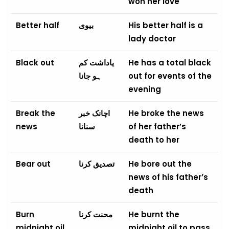
won her love
Better half
بیوی
His better half is a
lady doctor
Black out
یاداشت کم
He has a total black
ہو جانا
out for events of the
evening
Break the
اچانک خبر
He broke the news
news
سنانا
of her father’s
death to her
Bear out
تصدیق کرنا
He bore out the
news of his father’s
death
Burn
محنت کرنا
He burnt the
midnight oil
midnight oil to pass