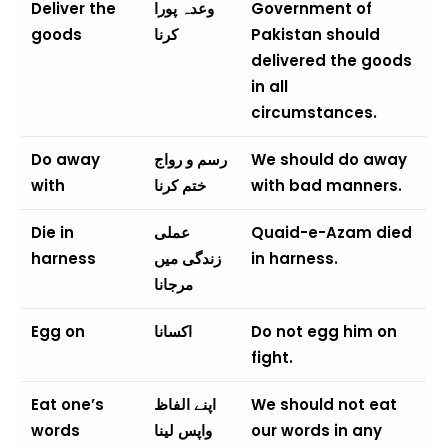
Deliver the
وعدہ پورا
Government of
goods
کرنا
Pakistan should
delivered the goods
in all
circumstances.
Do away
رسم و رواج
We should do away
with
ختم کرنا
with bad manners.
Die in
عملی
Quaid-e-Azam died
harness
زندگی میں
in harness.
مرجانا
Egg on
اکسانا
Do not egg him on
fight.
Eat one’s
اپنے الفاظ
We should not eat
words
واپس لینا
our words in any