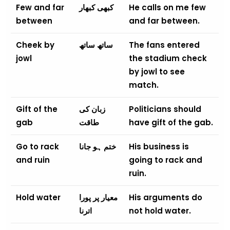
Few and far
کبھی کبھار
He calls on me few
between
and far between.
Cheek by
ساتھ ساتھ
The fans entered
jowl
the stadium check
by jowl to see
match.
Gift of the
زبان کی
Politicians should
gab
طاقت
have gift of the gab.
Go to rack
ختم ہو جانا
His business is
and ruin
going to rack and
ruin.
Hold water
معیار پر پورا
His arguments do
اترنا
not hold water.