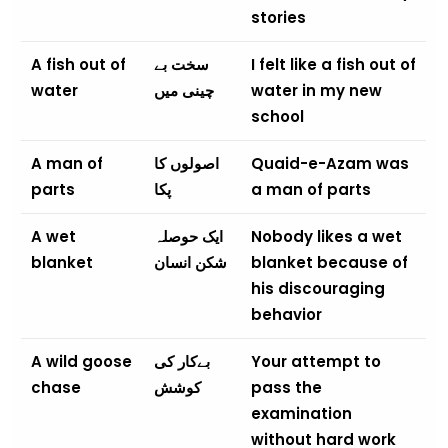
stories
A fish out of
سخت بے
I felt like a fish out of
water
چینی میں
water in my new
school
A man of
اصولوں کا
Quaid-e-Azam was
parts
پکا
a man of parts
A wet
ایک حوصلہ
Nobody likes a wet
blanket
شکن انسان
blanket because of
his discouraging
behavior
A wild goose
بےکار کی
Your attempt to
chase
کوشش
pass the
examination
without hard work