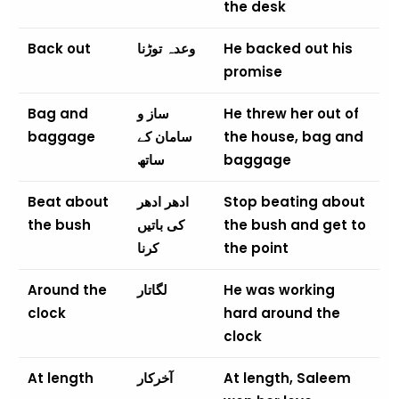
the desk
Back out
وعدہ توڑنا
He backed out his
promise
Bag and
ساز و
He threw her out of
baggage
سامان کے
the house, bag and
ساتھ
baggage
Beat about
ادھر ادھر
Stop beating about
the bush
کی باتیں
the bush and get to
کرنا
the point
Around the
لگاتار
He was working
clock
hard around the
clock
At length
آخرکار
At length, Saleem