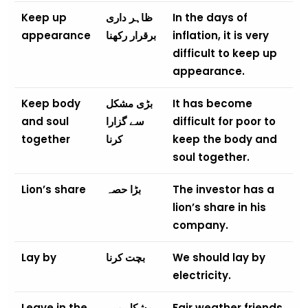
Keep up
ظاہر داری
In the days of
appearance
برقرار رکھنا
inflation, it is very
difficult to keep up
appearance.
Keep body
بڑی مشکل
It has become
and soul
سے گزارا
difficult for poor to
together
کرنا
keep the body and
soul together.
Lion’s share
بڑا حصہ
The investor has a
lion’s share in his
company.
Lay by
بچت کرنا
We should lay by
electricity.
Leave in the
مشکل میں
Fair weather friends