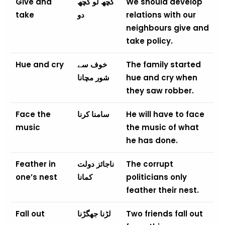
Give and
کچھ لو کچھ
We should develop
take
دو
relations with our
neighbours give and
take policy.
Hue and cry
خوف سے
The family started
شور مچانا
hue and cry when
they saw robber.
Face the
سامنا کرنا
He will have to face
music
the music of what
he has done.
Feather in
ناجائز دولت
The corrupt
one’s nest
کمانا
politicians only
feather their nest.
Fall out
لڑنا جھگڑنا
Two friends fall out