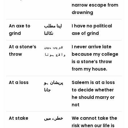
narrow escape from
drowning
An axe to
اپنا مطلب
I have no political
grind
نکالنا
axe of grind
At a stone’s
قریب ہیں
I never arrive late
throw
واقع ہونا
because my college
is a stone’s throw
from my house.
At a loss
پریشان ہو
Saleem is at a loss
جانا
to decide whether
he should marry or
not
At stake
خطرے میں
We cannot take the
risk when our life is