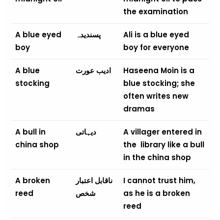
the examination
A blue eyed
پسندیدہ
Ali is a blue eyed
boy
boy for everyone
A blue
ادیب عورت
Haseena Moin is a
stocking
blue stocking; she
often writes new
dramas
A bull in
دیہاتی
A villager entered in
china shop
the library like a bull
in the china shop
A broken
ناقابل اعتبار
I cannot trust him,
reed
شخص
as he is a broken
reed