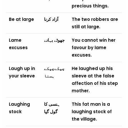
precious things.
Be at large
آزاد کرنا
The two robbers are
still at large.
Lame
جھوٹے بہانے
You cannot win her
excuses
favour by lame
excuses.
Laugh up in
چپکےچپکے
He laughed up his
your sleeve
ہسنا
sleeve at the false
affection of his step
mother.
Laughing
ہنسی کا
This fat man is a
stock
گول گپا
laughing stock of
the village.