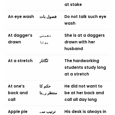
at stake
An eye wash
فضول بات
Do not talk such eye
wash
At dagger’s
دشمنی
She is at a daggers
drawn
ہونا
drawn with her
husband
At a stretch
لگاتار
The hardworking
students study long
at a stretch
At one’s
حکم کا
He did not want to
back and
منتظر رہنا
be at her back and
call
call all day long
Apple pie
ترتیب سے
His desk is always in