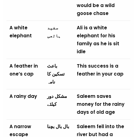
would be a wild
goose chase
A white
سفید
Ali is a white
elephant
ہاتھی
elephant for his
family as he is sit
idle
A feather in
باعث
This success is a
one’s cap
تسکین کا
feather in your cap
نامہ
A rainy day
مشکل دور
Saleem saves
کیلئے
money for the rainy
days of old age
A narrow
بال بال بچنا
Saleem fell into the
escape
river but had a