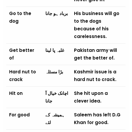
Go to the
برباد ہو جانا
His business will go
dog
to the dogs
because of his
carelessness.
Get better
غلبہ پا لینا
Pakistan army will
of
get the better of.
Hard nut to
بڑا مسئلہ
Kashmir issue is a
crack
hard nut to crack.
Hit on
اچانک خیال آ
She hit upon a
جانا
clever idea.
For good
ہمیشہ کے
Saleem has left D.G
لئے
Khan for good.