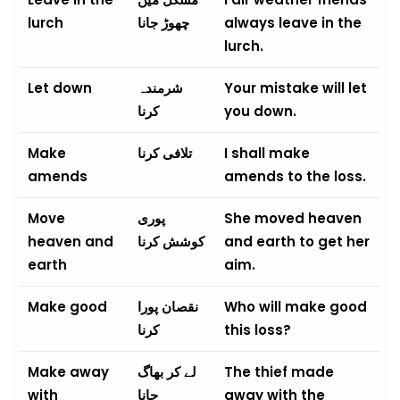
lurch
چھوڑ جانا
always leave in the
lurch.
Let down
شرمندہ
Your mistake will let
کرنا
you down.
Make
تلافی کرنا
I shall make
amends
amends to the loss.
Move
پوری
She moved heaven
heaven and
کوشش کرنا
and earth to get her
earth
aim.
Make good
نقصان پورا
Who will make good
کرنا
this loss?
Make away
لے کر بھاگ
The thief made
with
جانا
away with the