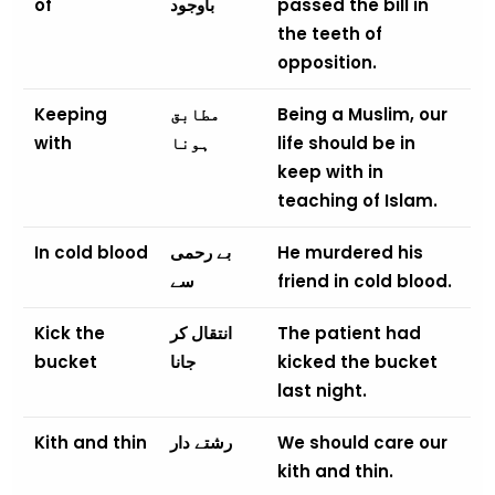
of
باوجود
passed the bill in
the teeth of
opposition.
Keeping
مطابق
Being a Muslim, our
with
ہونا
life should be in
keep with in
teaching of Islam.
In cold blood
بے رحمی
He murdered his
سے
friend in cold blood.
Kick the
انتقال کر
The patient had
bucket
جانا
kicked the bucket
last night.
Kith and thin
رشتے دار
We should care our
kith and thin.