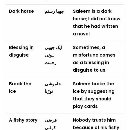
Dark horse
چھپا رستم
Saleem is a dark
horse; I did not know
that he had written
a novel
Blessing in
ایک چھپی
Sometimes, a
disguise
ہوئی
misfortune comes
رحمت
as a blessing in
disguise to us
Break the
خاموشی
Saleem broke the
ice
توڑنا
ice by suggesting
that they should
play cards
A fishy story
فرضی
Nobody trusts him
کہانی
because of his fishy