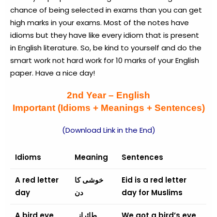
chance of being selected in exams than you can get
high marks in your exams. Most of the notes have
idioms but they have like every idiom that is present
in English literature. So, be kind to yourself and do the
smart work not hard work for 10 marks of your English
paper. Have a nice day!
2nd Year – English
Important (Idioms + Meanings + Sentences)
(Download Link in the End)
Idioms
Meaning
Sentences
A red letter
خوشی کا
Eid is a red letter
day
دن
day for Muslims
A bird eye
طائرانہ
We got a bird’s eye