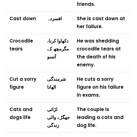
friends.
Cast down
افسردہ
She is cast down at
her failure.
Crocodile
دکھاوا کرنا،
He was shedding
tears
مگرمچھ کے
crocodile tears at
آنسو
the death of his
enemy.
Cut a sorry
شرمندگی
He cuts a sorry
figure
اٹھانا
figure on his failure
in exams.
Cats and
لڑائی
The couple is
dogs life
جھگڑے والی
leading a cats and
زندگی
dog life.