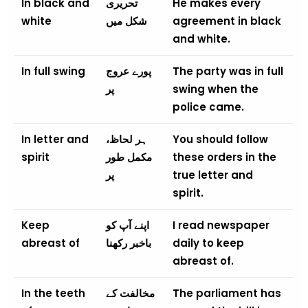
In black and
تحریری
He makes every
white
شکل میں
agreement in black
and white.
In full swing
پورے عروج
The party was in full
پر
swing when the
police came.
In letter and
ہر لحاظ،
You should follow
spirit
مکمل طور
these orders in the
پر
true letter and
spirit.
Keep
اپنے آپ کو
I read newspaper
abreast of
باخبر رکھنا
daily to keep
abreast of.
In the teeth
مخالفت کے
The parliament has