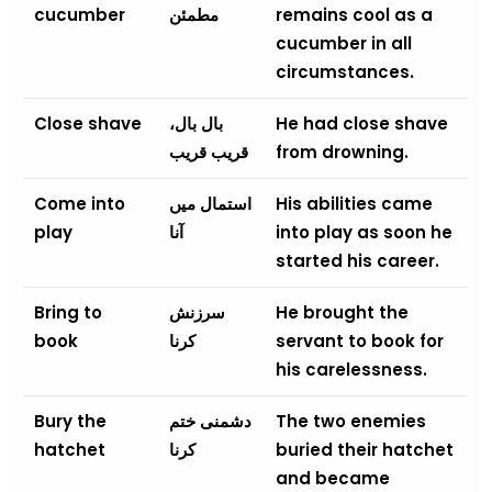
cucumber
مطمئن
remains cool as a
cucumber in all
circumstances.
Close shave
بال بال،
He had close shave
قریب قریب
from drowning.
Come into
استمال میں
His abilities came
play
آنا
into play as soon he
started his career.
Bring to
سرزنش
He brought the
book
کرنا
servant to book for
his carelessness.
Bury the
دشمنی ختم
The two enemies
hatchet
کرنا
buried their hatchet
and became