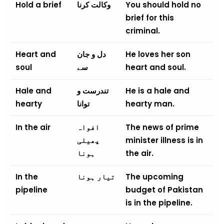
Hold a brief
وکالت کرنا
You should hold no
brief for this
criminal.
Heart and
دل و جان
He loves her son
soul
سے
heart and soul.
Hale and
تندرست و
He is a hale and
hearty
توانا
hearty man.
In the air
افواہ
The news of prime
پھیلی
minister illness is in
ہونا
the air.
In the
تیار ہونا
The upcoming
pipeline
budget of Pakistan
is in the pipeline.