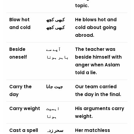
topic.
Blow hot
کبھی کچھ
He blows hot and
and cold
کبھی کچھ
cold about going
abroad.
Beside
آپے سے
The teacher was
oneself
باہر ہونا
beside himself with
anger when Aslam
told a lie.
Carry the
جیت جانا
Our team carried
day
the day in the final.
Carry weight
اہمیت
His arguments carry
ہونا
weight.
Cast a spell
سحر زدہ
Her matchless