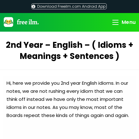
Skip
Download Freeilm.com Android App
to
content
Menu
2nd Year – English – ( Idioms +
Meanings + Sentences )
Hi, here we provide you 2nd year English idioms. In our
notes, we are not rushing every idiom that we can
think off instead we have only the most important
idioms in our notes. As you may know, most of the
Boards repeat these kinds of things again and again.