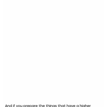
And if you prepare the things that have a higher