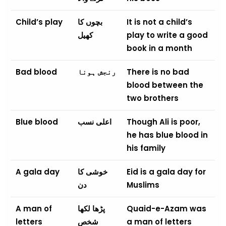
Child’s play
بچوں کا
It is not a child’s
کھیل
play to write a good
book in a month
Bad blood
رنجش ہونا
There is no bad
blood between the
two brothers
Blue blood
اعلی نسب
Though Ali is poor,
he has blue blood in
his family
A gala day
خوشی کا
Eid is a gala day for
دن
Muslims
A man of
پڑھا لکھا
Quaid-e-Azam was
letters
شخص
a man of letters