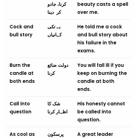
کرنا، جادو
beauty casts a spell
دینا
کر
over me.
Cock and
بے تکی
He told me a cock
bull story
کہانیاں
and bull story about
his failure in the
exams.
Burn the
دولت ضائع
You will fall ill if you
candle at
کرنا
keep on burning the
both ends
candle at both
ends.
Call into
شک کا
His honesty cannot
question
اظہار کرنا
be called into
question.
As cool as
پرسکون
A great leader