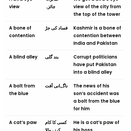
view
جائزہ
view of the city from
the top of the tower
A bone of
فساد کی جڑ
Kashmir is a bone of
contention
contention between
India and Pakistan
A blind alley
بند گلی
Corrupt politicians
have put Pakistan
into a blind alley
A bolt from
ناگہانی آفت
The news of his
the blue
son’s accident was
a bolt from the blue
for him
A cat’s paw
کسی کا کام
He is a cat’s paw of
کرنے والا
his boss