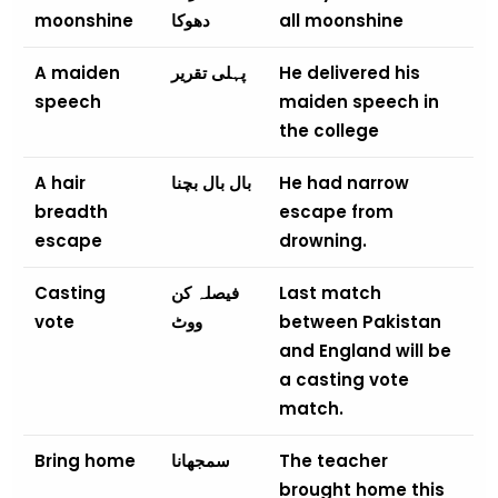
moonshine
دھوکا
all moonshine
A maiden
پہلی تقریر
He delivered his
speech
maiden speech in
the college
A hair
بال بال بچنا
He had narrow
breadth
escape from
escape
drowning.
Casting
فیصلہ کن
Last match
vote
ووٹ
between Pakistan
and England will be
a casting vote
match.
Bring home
سمجھانا
The teacher
brought home this