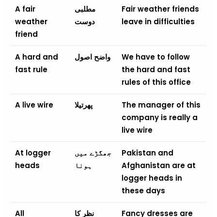
A fair
مطلبی
Fair weather friends
weather
دوست
leave in difficulties
friend
A hard and
واضح اصول
We have to follow
fast rule
the hard and fast
rules of this office
A live wire
پھرتیلا
The manager of this
company is really a
live wire
At logger
جھگڑے میں
Pakistan and
heads
ہونا
Afghanistan are at
logger heads in
these days
All
نظر کا
Fancy dresses are