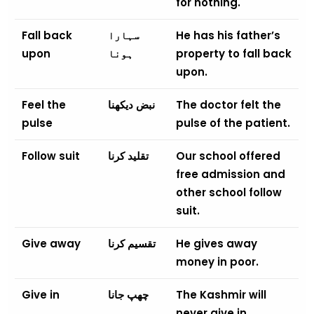
for nothing.
Fall back
سہارا
He has his father’s
upon
ہونا
property to fall back
upon.
Feel the
نبض دیکھنا
The doctor felt the
pulse
pulse of the patient.
Follow suit
تقلید کرنا
Our school offered
free admission and
other school follow
suit.
Give away
تقسیم کرنا
He gives away
money in poor.
Give in
چھپ جانا
The Kashmir will
never give in.