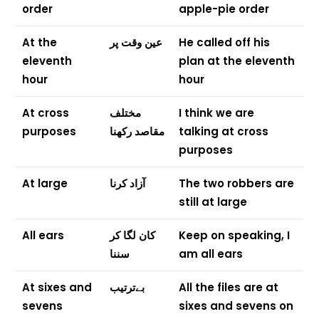
order
apple-pie order
At the
عین وقت پر
He called off his
eleventh
plan at the eleventh
hour
hour
At cross
مختلف
I think we are
purposes
مقاصد رکھنا
talking at cross
purposes
At large
آزاد کرنا
The two robbers are
still at large
All ears
کان لگا کر
Keep on speaking, I
سننا
am all ears
At sixes and
بےترتیب
All the files are at
sevens
sixes and sevens on