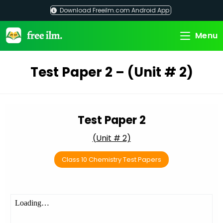
Skip
Download Freeilm.com Android App
to
content
Menu
Test Paper 2 – (Unit # 2)
Test Paper 2
(Unit # 2)
Class 10 Chemistry Test Papers