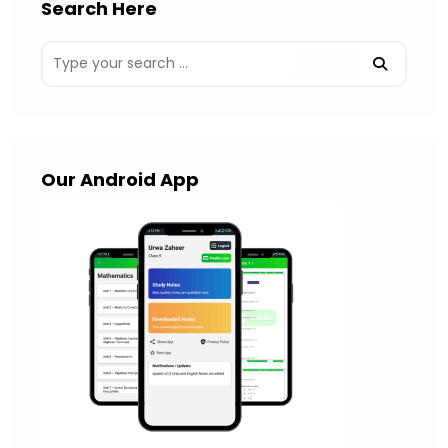
Search Here
Our Android App