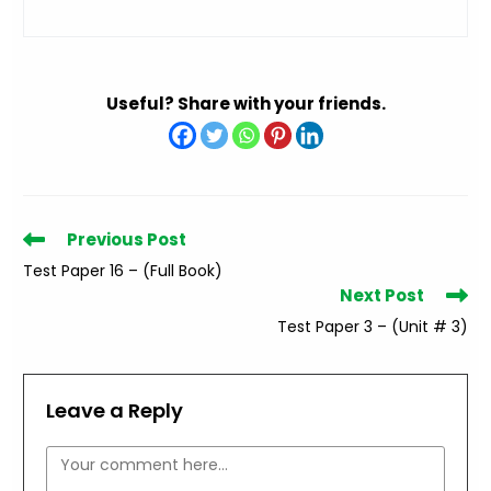
Useful? Share with your friends.
Read
Previous Post
more
Test Paper 16 – (Full Book)
articles
Next Post
Test Paper 3 – (Unit # 3)
Leave a Reply
Comment