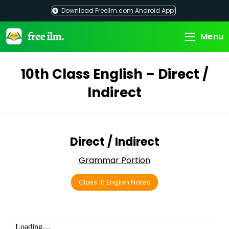
Skip
Download Freeilm.com Android App
to
content
Menu
10th Class English – Direct /
Indirect
Direct / Indirect
Grammar Portion
Class 10 English Notes