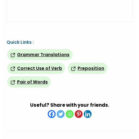
Quick Links :
Grammar Translations
Correct Use of Verb
Preposition
Pair of Words
Useful? Share with your friends.