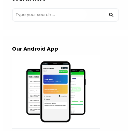
Our Android App