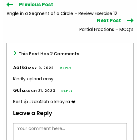
Read
Previous Post
more
Angle in a Segment of a Circle – Review Exercise 12
articles
Next Post
Partial Fractions – MCQ’s
This Post Has 2 Comments
Aatka
MAY 9, 2022
REPLY
Kindly upload easy
Gul
MARCH 21, 2023
REPLY
Best 👍 JzakAllah o khayira ❤️
Leave a Reply
Comment