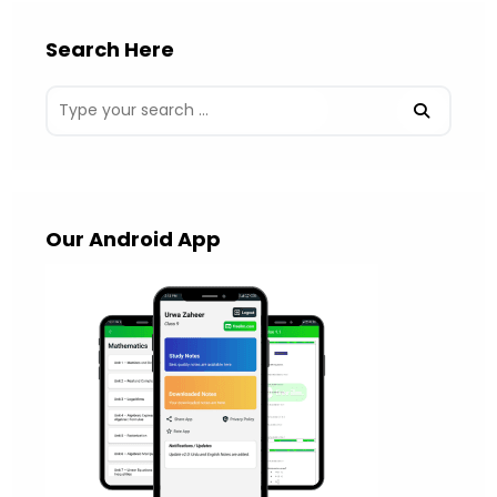
Search Here
Our Android App