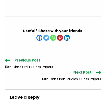
Useful? Share with your friends.
Read
Previous Post
more
10th Class Urdu Guess Papers
articles
Next Post
10th Class Pak Studies Guess Papers
Leave a Reply