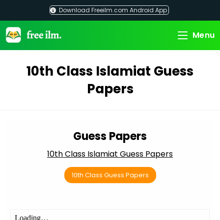
Skip
Download Freeilm.com Android App
to
content
Menu
10th Class Islamiat Guess
Papers
Guess Papers
10th Class Islamiat Guess Papers
10th Class Guess Papers