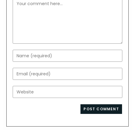
Comment
Enter
your
name
Enter
or
your
username
email
Enter
to
address
your
comment
to
website
comment
URL
(optional)