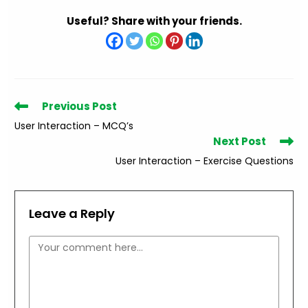
Useful? Share with your friends.
Read
Previous Post
more
User Interaction – MCQ’s
articles
Next Post
User Interaction – Exercise Questions
Leave a Reply
Comment