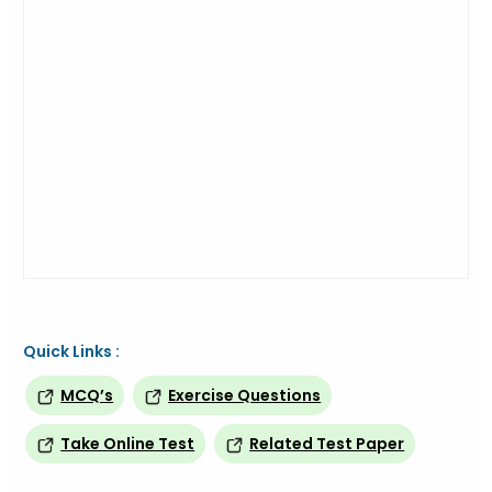
Quick Links :
MCQ’s
Exercise Questions
Take Online Test
Related Test Paper