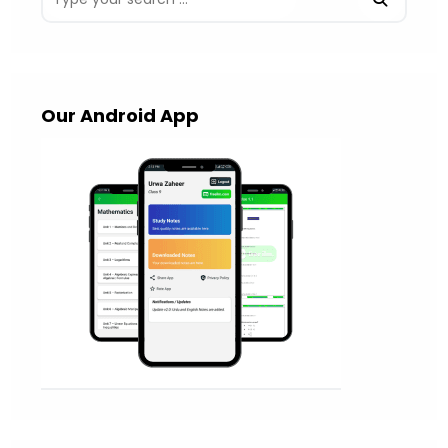
Our Android App