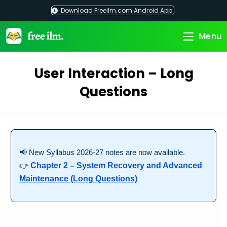
Skip
Download Freeilm.com Android App
to
content
Menu
User Interaction – Long
Questions
📢 New Syllabus 2026-27 notes are now available.
👉
Chapter 2 – System Recovery and Advanced
Maintenance (Long Questions)