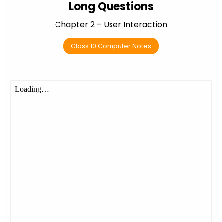
Long Questions
Chapter 2 – User Interaction
Class 10 Computer Notes