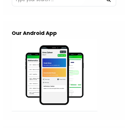
Our Android App