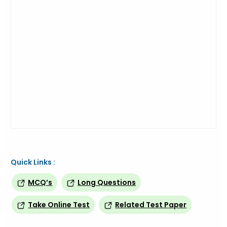
Quick Links :
MCQ’s
Long Questions
Take Online Test
Related Test Paper