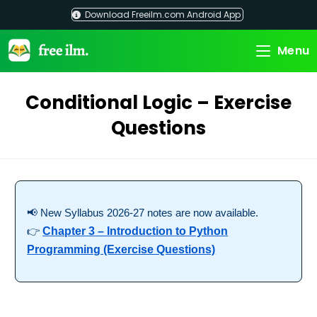
Skip
Download Freeilm.com Android App
to
content
Menu
Conditional Logic – Exercise
Questions
📢 New Syllabus 2026-27 notes are now available.
👉
Chapter 3 – Introduction to Python
Programming (Exercise Questions)