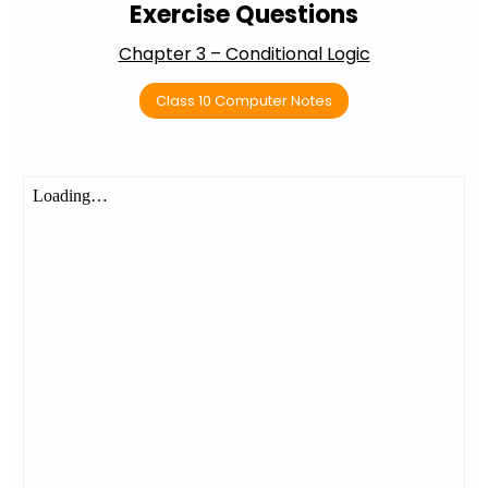
Exercise Questions
Chapter 3 – Conditional Logic
Class 10 Computer Notes