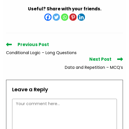
Useful? Share with your friends.
Read
Previous Post
more
Conditional Logic – Long Questions
articles
Next Post
Data and Repetition – MCQ’s
Leave a Reply
Comment