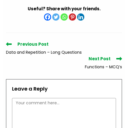
Useful? Share with your friends.
Read
Previous Post
more
Data and Repetition – Long Questions
articles
Next Post
Functions – MCQ’s
Leave a Reply
Comment