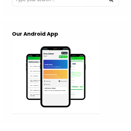
Our Android App