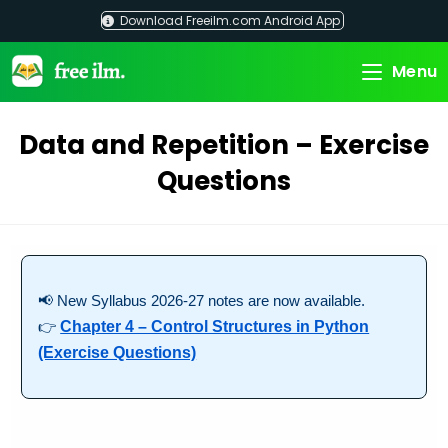
Skip
Download Freeilm.com Android App
to
content
Menu
Data and Repetition – Exercise
Questions
📢 New Syllabus 2026-27 notes are now available.
👉
Chapter 4 – Control Structures in Python
(Exercise Questions)