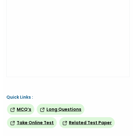
Quick Links :
MCQ’s
Long Questions
Take Online Test
Related Test Paper