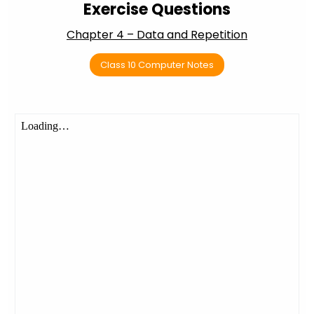
Exercise Questions
Chapter 4 – Data and Repetition
Class 10 Computer Notes