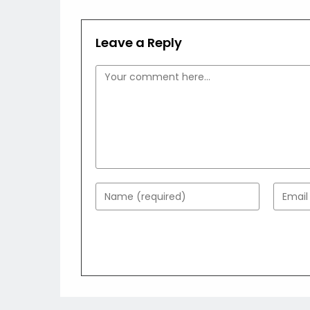
Leave a Reply
Comment
Enter
Enter
your
your
name
email
or
addres
username
to
to
comme
comment