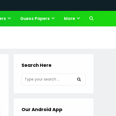
ers
Guess Papers
More
Toggle
website
search
Search Here
Our Android App