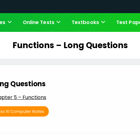
es
Online Tests
Textbooks
Test Pap
Functions – Long Questions
ng Questions
pter 5 – Functions
ass 10 Computer Notes