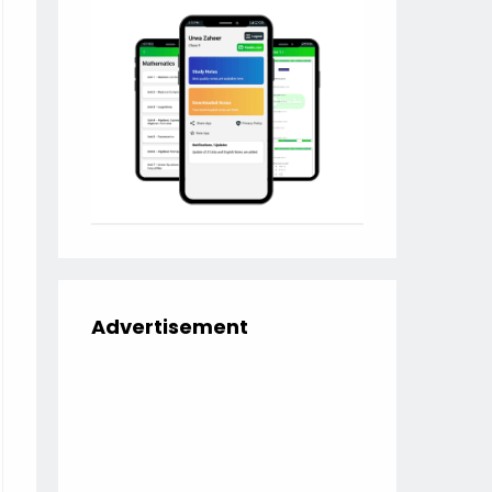
Advertisement