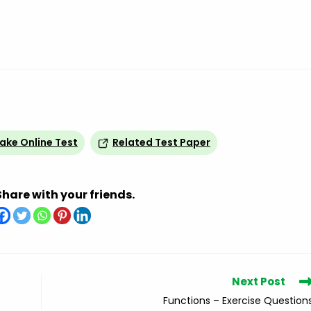
ake Online Test
Related Test Paper
Share with your friends.
Next Post
Functions – Exercise Question