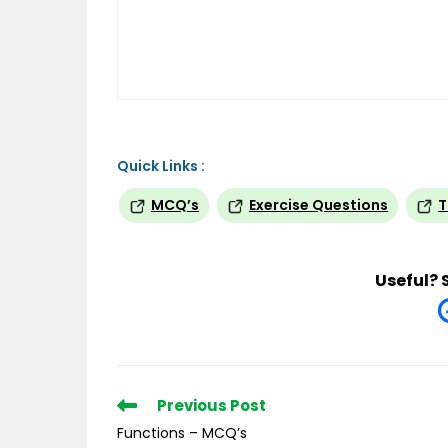
Quick Links :
MCQ’s
Exercise Questions
T
Useful? 
Read
Previous Post
more
Functions – MCQ’s
articles