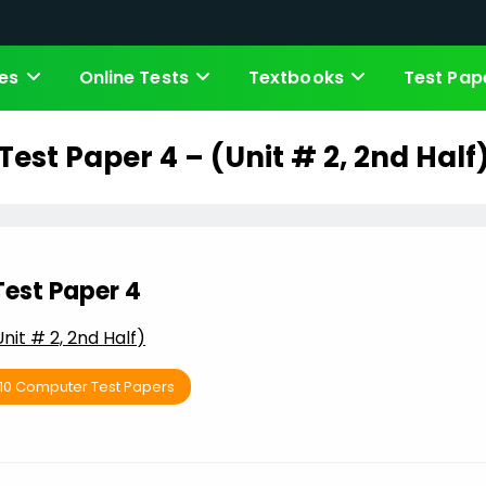
es
Online Tests
Textbooks
Test Pap
Test Paper 4 – (Unit # 2, 2nd Half
Test Paper 4
Unit # 2, 2nd Half)
 10 Computer Test Papers