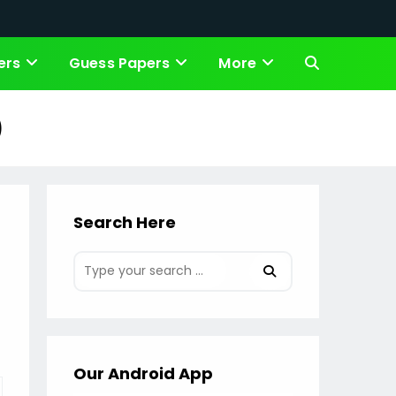
ers
Guess Papers
More
Toggle
website
)
search
Search Here
Our Android App