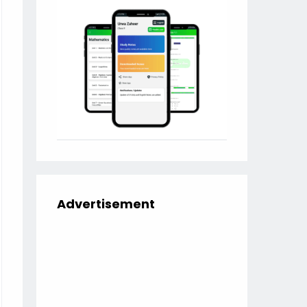
Advertisement