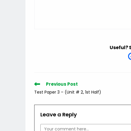
Useful? 
Read
Previous Post
more
Test Paper 3 – (Unit # 2, 1st Half)
articles
Leave a Reply
Comment