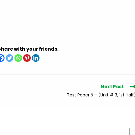
Share with your friends.
Next Post
Test Paper 5 – (Unit # 3, 1st Half