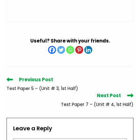
Useful? Share with your friends.
Read
Previous Post
more
Test Paper 5 – (Unit # 3, 1st Half)
articles
Next Post
Test Paper 7 – (Unit # 4, 1st Half)
Leave a Reply