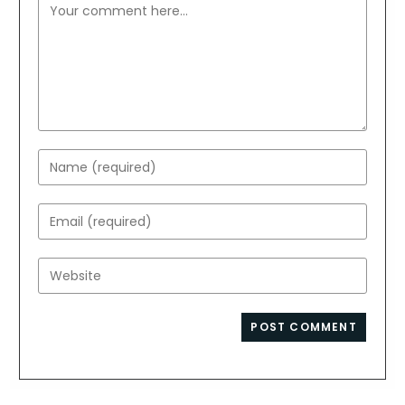
Comment
Enter
your
name
Enter
or
your
username
email
Enter
to
address
your
comment
to
website
comment
URL
(optional)