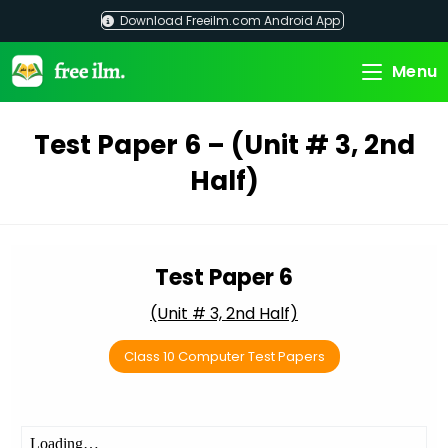
Skip
Download Freeilm.com Android App
to
content
Menu
Test Paper 6 – (Unit # 3, 2nd
Half)
Test Paper 6
(Unit # 3, 2nd Half)
Class 10 Computer Test Papers