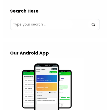
Search Here
Our Android App