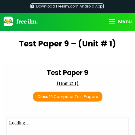
Skip
Download Freeilm.com Android App
to
content
Menu
Test Paper 9 – (Unit # 1)
Test Paper 9
(Unit # 1)
Class 10 Computer Test Papers