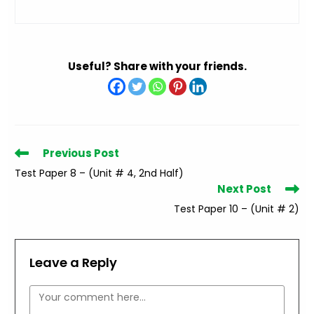
Useful? Share with your friends.
Read
Previous Post
more
Test Paper 8 – (Unit # 4, 2nd Half)
articles
Next Post
Test Paper 10 – (Unit # 2)
Leave a Reply
Comment