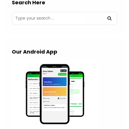
Search Here
Our Android App