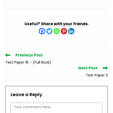
Useful? Share with your friends.
Read
Previous Post
more
Test Paper 16 – (Full Book)
articles
Next Post
Test Paper 3
Leave a Reply
Comment