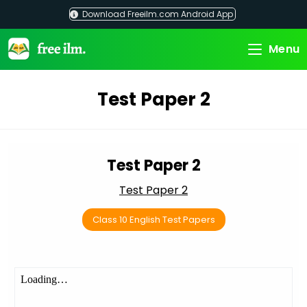
Skip
Download Freeilm.com Android App
to
content
Menu
Test Paper 2
Test Paper 2
Test Paper 2
Class 10 English Test Papers