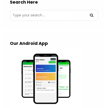
Search Here
Our Android App