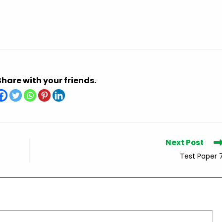
Share with your friends.
Next Post
Test Paper 