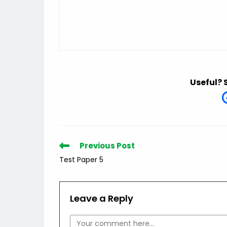
Useful? 
Read
Previous Post
more
Test Paper 5
articles
Leave a Reply
Comment