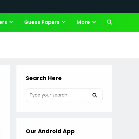
ers
Guess Papers
More
Toggle
website
search
Search Here
Our Android App