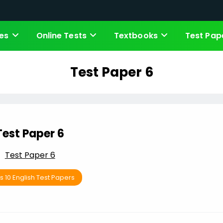
es
Online Tests
Textbooks
Test Pap
Test Paper 6
Test Paper 6
Test Paper 6
s 10 English Test Papers