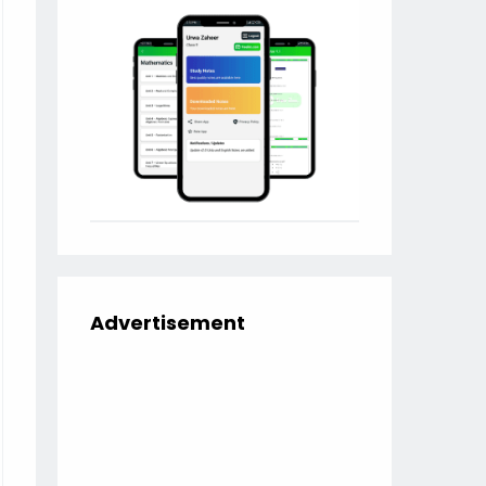
Advertisement