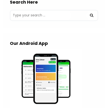
Search Here
Our Android App