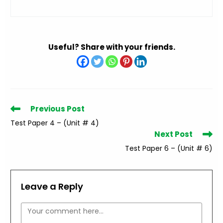
Useful? Share with your friends.
Read
Previous Post
more
Test Paper 4 – (Unit # 4)
articles
Next Post
Test Paper 6 – (Unit # 6)
Leave a Reply
Comment