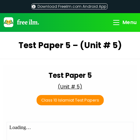
Skip
Download Freeilm.com Android App
to
content
Menu
Test Paper 5 – (Unit # 5)
Test Paper 5
(Unit # 5)
Class 10 Islamiat Test Papers