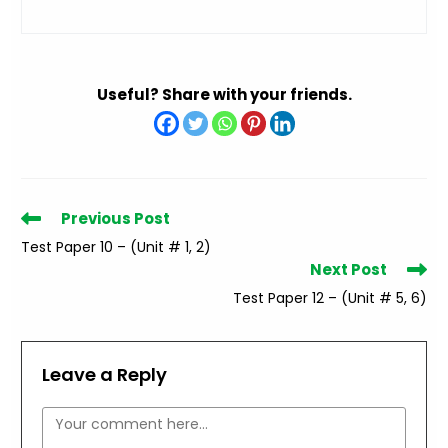
Useful? Share with your friends.
Read
Previous Post
more
Test Paper 10 – (Unit # 1, 2)
articles
Next Post
Test Paper 12 – (Unit # 5, 6)
Leave a Reply
Comment