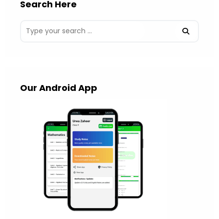
Search Here
Our Android App