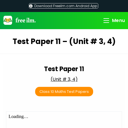
Skip
Download Freeilm.com Android App
to
content
Menu
Test Paper 11 – (Unit # 3, 4)
Test Paper 11
(Unit # 3, 4)
Class 10 Maths Test Papers