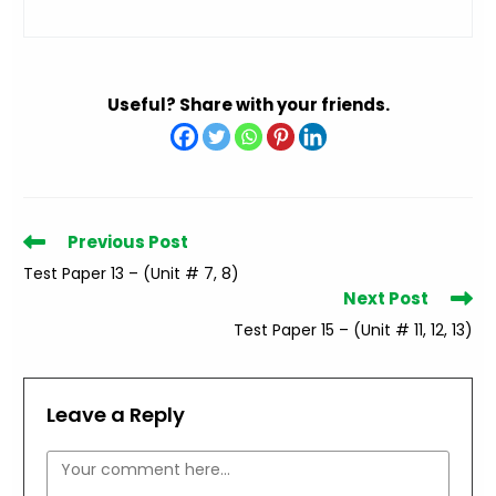
Useful? Share with your friends.
Read
Previous Post
more
Test Paper 13 – (Unit # 7, 8)
articles
Next Post
Test Paper 15 – (Unit # 11, 12, 13)
Leave a Reply
Comment