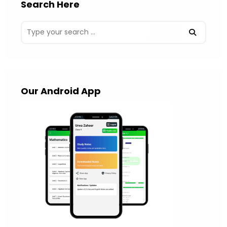
Search Here
Our Android App