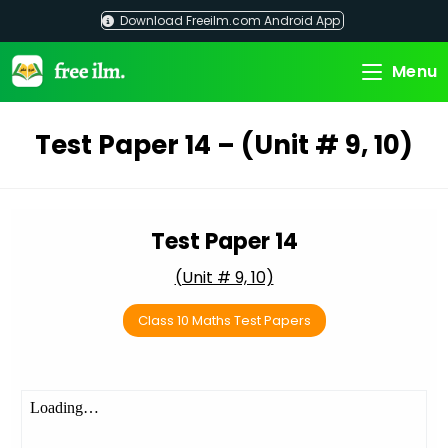
Skip
Download Freeilm.com Android App
to
content
Menu
Test Paper 14 – (Unit # 9, 10)
Test Paper 14
(Unit # 9, 10)
Class 10 Maths Test Papers