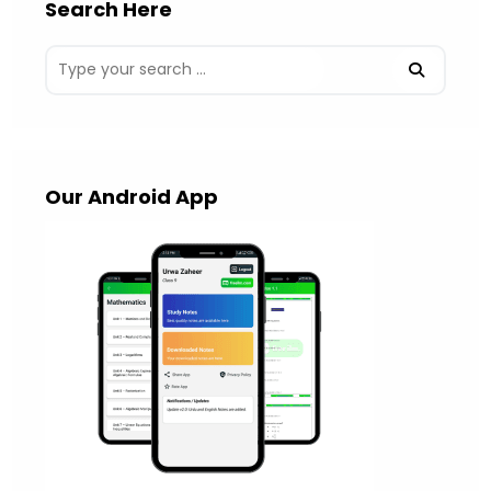
Search Here
Our Android App