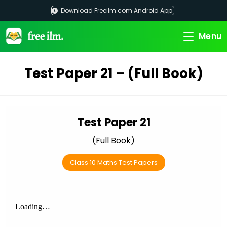
Skip
Download Freeilm.com Android App
to
content
Menu
Test Paper 21 – (Full Book)
Test Paper 21
(Full Book)
Class 10 Maths Test Papers