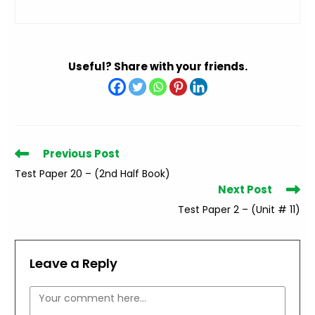
Useful? Share with your friends.
Read
Previous Post
more
Test Paper 20 – (2nd Half Book)
articles
Next Post
Test Paper 2 – (Unit # 11)
Leave a Reply
Comment