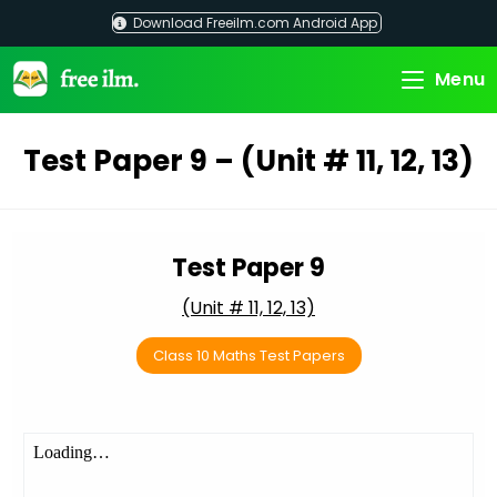
Skip
Download Freeilm.com Android App
to
content
Menu
Test Paper 9 – (Unit # 11, 12, 13)
Test Paper 9
(Unit # 11, 12, 13)
Class 10 Maths Test Papers