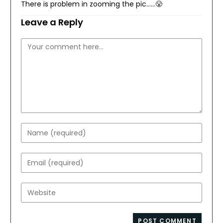
There is problem in zooming the pic……😤
Leave a Reply
Comment
Enter
your
name
Enter
or
your
username
email
Enter
to
address
your
comment
to
website