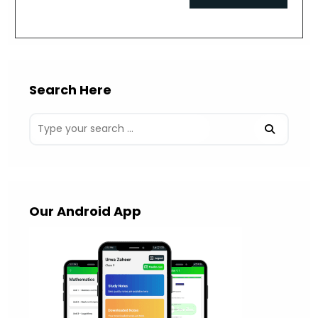
comment
URL
(optional)
Search Here
Our Android App