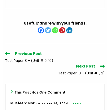
Useful? Share with your friends.
Read
Previous Post
more
Test Paper 8 – (Unit # 9, 10)
articles
Next Post
Test Paper 10 – (Unit # 1, 2)
This Post Has One Comment
Musfeera Nori
OCTOBER 24, 2024
REPLY