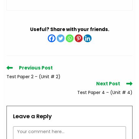
Useful? Share with your friends.
Read
Previous Post
more
Test Paper 2 – (Unit # 2)
articles
Next Post
Test Paper 4 – (Unit # 4)
Leave a Reply
Comment