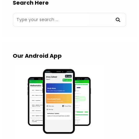
Search Here
Our Android App