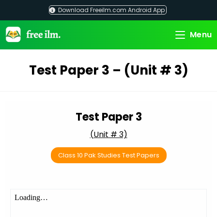
Skip
Download Freeilm.com Android App
to
content
Menu
Test Paper 3 – (Unit # 3)
Test Paper 3
(Unit # 3)
Class 10 Pak Studies Test Papers