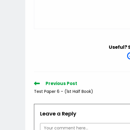
Useful? 
Read
Previous Post
more
Test Paper 6 – (1st Half Book)
articles
Leave a Reply
Comment