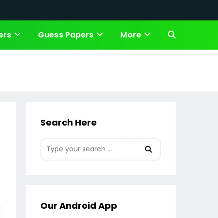
ers
Guess Papers
More
Toggle
website
search
Search Here
Our Android App