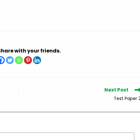
Share with your friends.
Next Post
Test Paper 