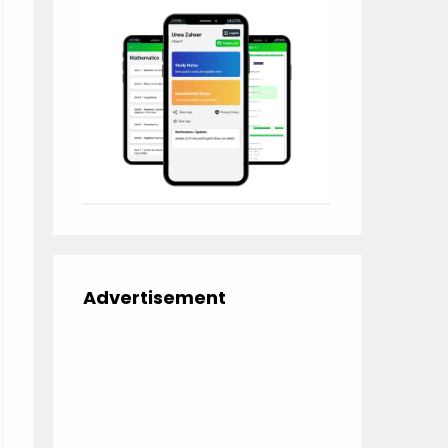
Advertisement