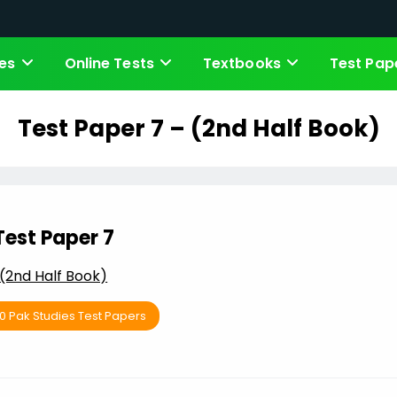
es
Online Tests
Textbooks
Test Pap
Test Paper 7 – (2nd Half Book)
Test Paper 7
(2nd Half Book)
10 Pak Studies Test Papers