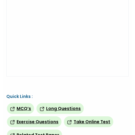
Quick Links :
MCQ’s
Long Questions
Exercise Questions
Take Online Test