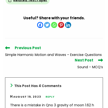
Related Test Paper
Useful? Share with your friends.
Read
Previous Post
more
Simple Harmonic Motion and Waves – Exercise Questions
articles
Next Post
Sound – MCQ’s
This Post Has 4 Comments
H
AUGUST 19, 2023
REPLY
There is a mistake in Qno 3 gravity of moon 1.62 h