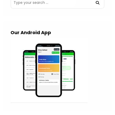
Our Android App