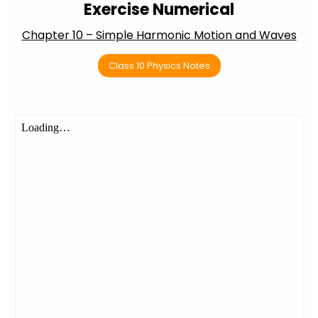
Exercise Numerical
Chapter 10 – Simple Harmonic Motion and Waves
Class 10 Physics Notes