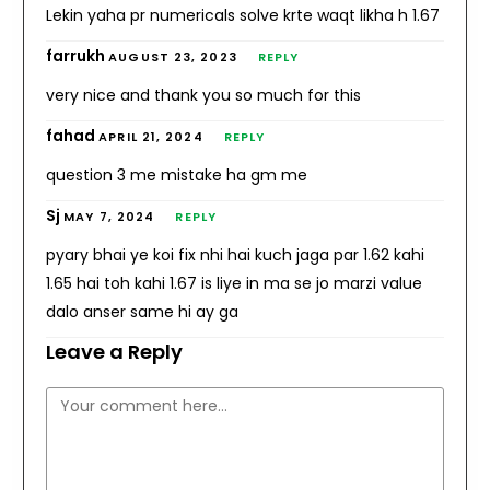
Lekin yaha pr numericals solve krte waqt likha h 1.67
farrukh
AUGUST 23, 2023
REPLY
very nice and thank you so much for this
fahad
APRIL 21, 2024
REPLY
question 3 me mistake ha gm me
Sj
MAY 7, 2024
REPLY
pyary bhai ye koi fix nhi hai kuch jaga par 1.62 kahi
1.65 hai toh kahi 1.67 is liye in ma se jo marzi value
dalo anser same hi ay ga
Leave a Reply
Comment