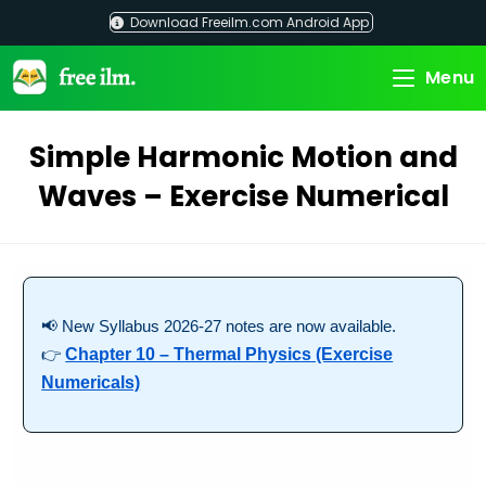
Skip
Download Freeilm.com Android App
to
content
Menu
Simple Harmonic Motion and
Waves – Exercise Numerical
📢 New Syllabus 2026-27 notes are now available.
👉
Chapter 10 – Thermal Physics (Exercise
Numericals)