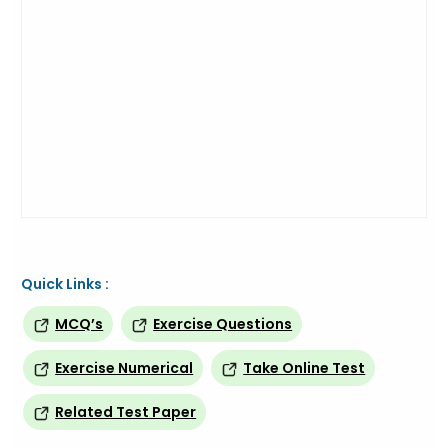
Quick Links :
MCQ’s
Exercise Questions
Exercise Numerical
Take Online Test
Related Test Paper