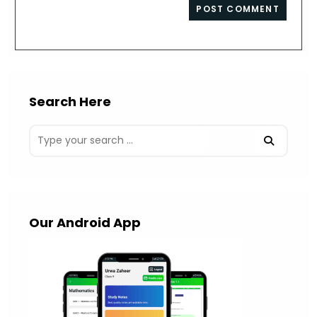
website
comment
URL
(optional)
Search Here
Our Android App