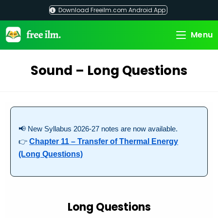
Skip
Download Freeilm.com Android App
to
content
Menu
Sound – Long Questions
📢 New Syllabus 2026-27 notes are now available.
👉
Chapter 11 – Transfer of Thermal Energy
(Long Questions)
Long Questions