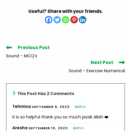
Useful? Share with your friends.
Read
Previous Post
more
Sound – MCQ’s
articles
Next Post
Sound – Exercise Numerical
This Post Has 2 Comments
Tehmina
SEPTEMBER 9, 2023
REPLY
It is so helpful thank you so much jazak Allah ❤️
Aresha
SEPTEMBER 10, 2023
REPLY