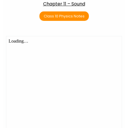
Chapter 11 – Sound
Class 10 Physics Notes