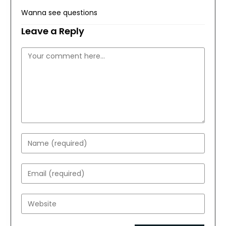
Wanna see questions
Leave a Reply
Comment
Enter
your
name
Enter
or
your
username
email
Enter
to
address
your
comment
to