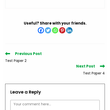
Useful? Share with your friends.
Read
Previous Post
more
Test Paper 2
articles
Next Post
Test Paper 4
Leave a Reply
Comment