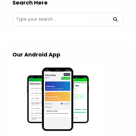
Search Here
Our Android App