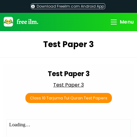
Skip
Download Freeilm.com Android App
to
content
Menu
Test Paper 3
Test Paper 3
Test Paper 3
Class 10 Tarjuma Tul Quran Test Papers