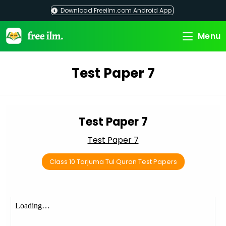
Skip
Download Freeilm.com Android App
to
content
Menu
Test Paper 7
Test Paper 7
Test Paper 7
Class 10 Tarjuma Tul Quran Test Papers