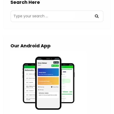
Search Here
Our Android App