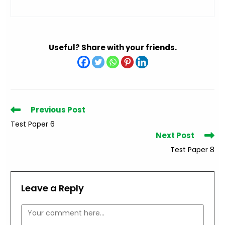
Useful? Share with your friends.
Read
Previous Post
more
Test Paper 6
articles
Next Post
Test Paper 8
Leave a Reply
Comment