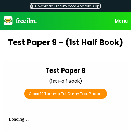
Skip
Download Freeilm.com Android App
to
content
Menu
Test Paper 9 – (1st Half Book)
Test Paper 9
(1st Half Book)
Class 10 Tarjuma Tul Quran Test Papers