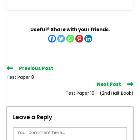
Useful? Share with your friends.
Read
Previous Post
more
Test Paper 8
articles
Next Post
Test Paper 10 – (2nd Half Book)
Leave a Reply
Comment