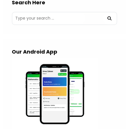
Search Here
Our Android App