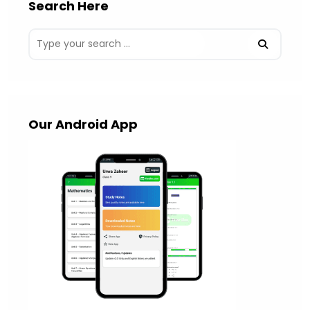
Search Here
Our Android App