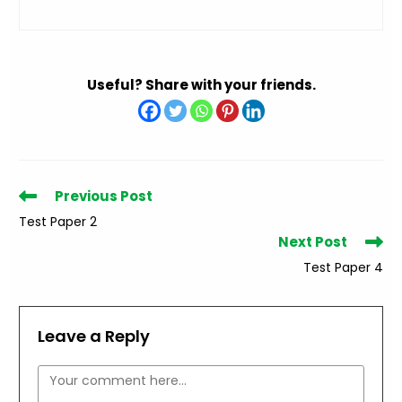
Useful? Share with your friends.
Read
Previous Post
more
Test Paper 2
articles
Next Post
Test Paper 4
Leave a Reply
Comment