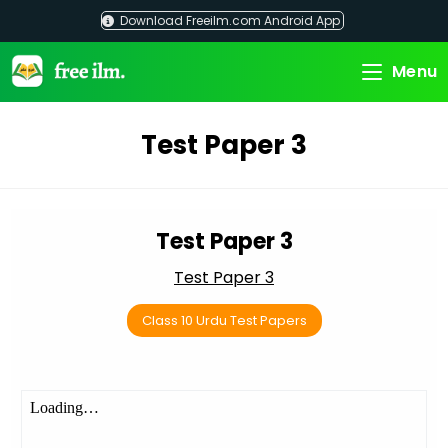
Skip
Download Freeilm.com Android App
to
content
Menu
Test Paper 3
Test Paper 3
Test Paper 3
Class 10 Urdu Test Papers