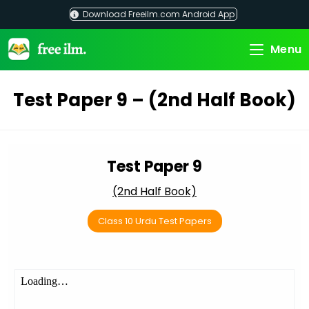
Skip
Download Freeilm.com Android App
to
content
Menu
Test Paper 9 – (2nd Half Book)
Test Paper 9
(2nd Half Book)
Class 10 Urdu Test Papers