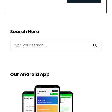
comment
URL
(optional)
Search Here
Our Android App