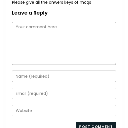
Please give all the anwers keys of mcqs
Leave a Reply
Comment
Enter
your
name
Enter
or
your
username
email
Enter
to
address
your
comment
to
website