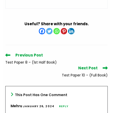
Useful? Share with your friends.
Read
Previous Post
more
Test Paper 8 – (1st Half Book)
articles
Next Post
Test Paper 10 – (Full Book)
This Post Has One Comment
Mehru
JANUARY 26, 2024
REPLY