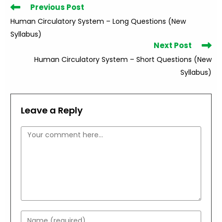
Read
Previous Post
more
Human Circulatory System – Long Questions (New
articles
Syllabus)
Next Post
Human Circulatory System – Short Questions (New
Syllabus)
Leave a Reply
Comment
Enter