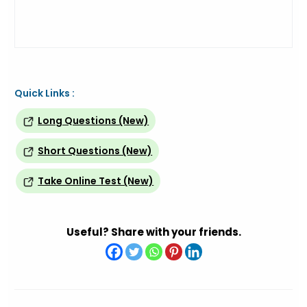
Quick Links :
Long Questions (New)
Short Questions (New)
Take Online Test (New)
Useful? Share with your friends.