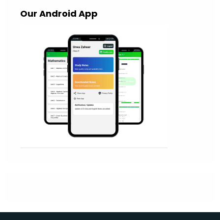
Our Android App