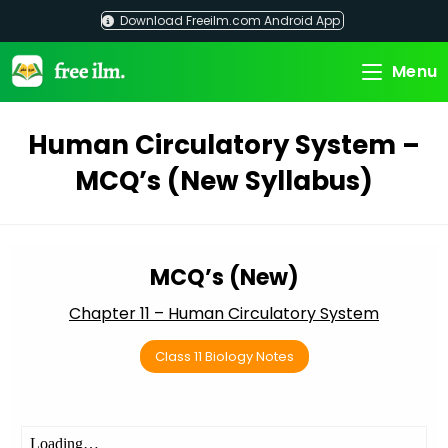
Skip
Download Freeilm.com Android App
to
content
Menu
Human Circulatory System –
MCQ’s (New Syllabus)
MCQ’s (New)
Chapter 11 – Human Circulatory System
Class 11 Biology Notes