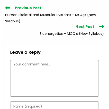
Read
Previous Post
more
Human Skeletal and Muscular Systems – MCQ’s (New
articles
Syllabus)
Next Post
Bioenergetics – MCQ’s (New Syllabus)
Leave a Reply
Comment
Enter