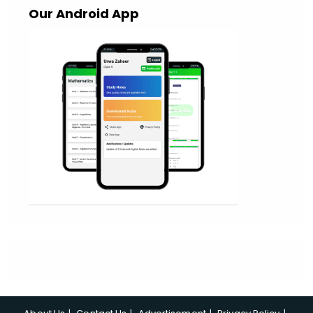
Our Android App