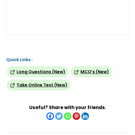
Quick Links :
Long Questions (New)
MCQ’s (New)
Take Online Test (New)
Useful? Share with your friends.