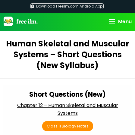
Skip
Download Freeilm.com Android App
to
content
Menu
Human Skeletal and Muscular
Systems – Short Questions
(New Syllabus)
Short Questions (New)
Chapter 12 – Human Skeletal and Muscular
Systems
Class 11 Biology Notes