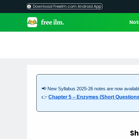
Skip
Download Freeilm.com Android App
to
content
Not
📢 New Syllabus 2025-26 notes are now availabl
👉
Chapter 5 – Enzymes (Short Questions
Sh