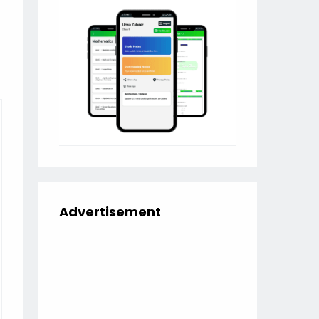
Advertisement