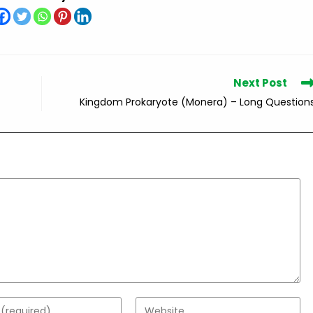
Next Post
Kingdom Prokaryote (Monera) – Long Question
Enter