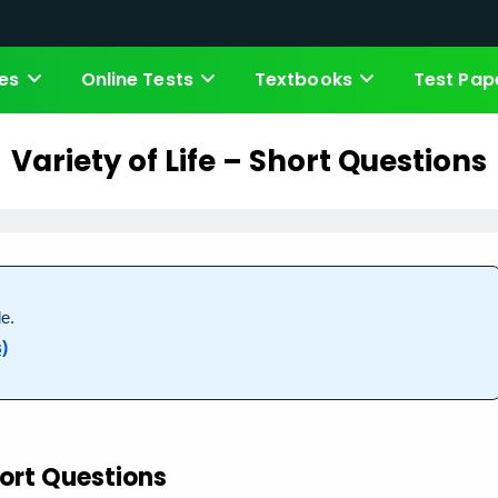
es
Online Tests
Textbooks
Test Pap
Variety of Life – Short Questions
e.
)
ort Questions