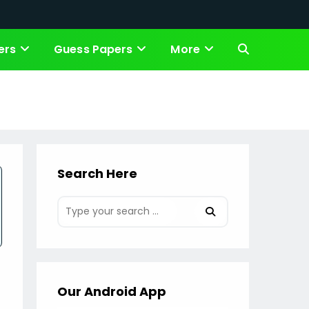
ers
Guess Papers
More
Toggle
website
search
Search Here
Our Android App