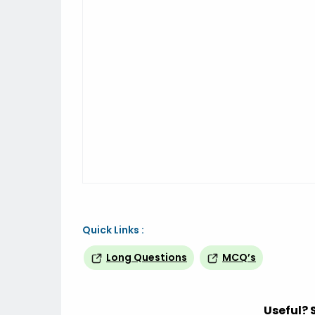
Quick Links :
Long Questions
MCQ’s
Useful? 