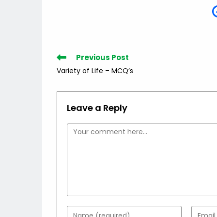
Read
Previous Post
more
Variety of Life – MCQ’s
articles
Leave a Reply
Comment
Enter
Enter