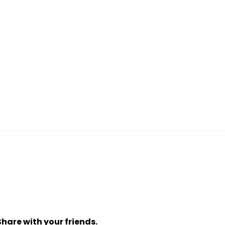
Share with your friends.