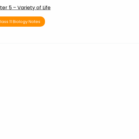
er 5 – Variety of Life
lass 11 Biology Notes