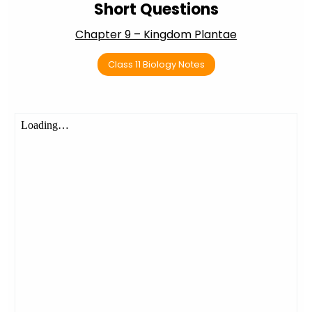
Short Questions
Chapter 9 – Kingdom Plantae
Class 11 Biology Notes