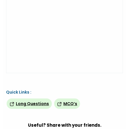
Quick Links :
Long Questions
MCQ’s
Useful? Share with your friends.