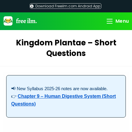
Skip
Download Freeilm.com Android App
to
content
Menu
Kingdom Plantae – Short
Questions
📢 New Syllabus 2025-26 notes are now available.
👉
Chapter 9 – Human Digestive System (Short
Questions)