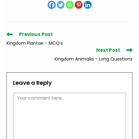
Read
Previous Post
more
Kingdom Plantae – MCQ’s
articles
Next Post
Kingdom Animalia – Long Questions
Leave a Reply
Comment