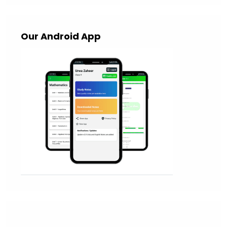
Our Android App