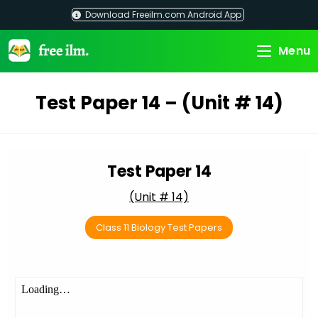
Skip
Download Freeilm.com Android App
to
content
Menu
Test Paper 14 – (Unit # 14)
Test Paper 14
(Unit # 14)
Class 11 Biology Test Papers