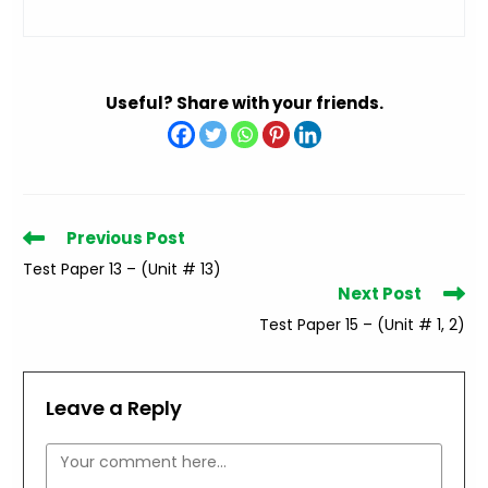
Useful? Share with your friends.
Read
Previous Post
more
Test Paper 13 – (Unit # 13)
articles
Next Post
Test Paper 15 – (Unit # 1, 2)
Leave a Reply
Comment