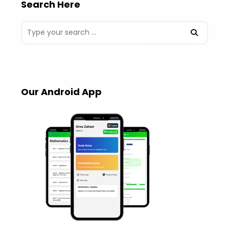
Search Here
Our Android App