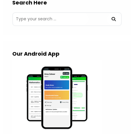
Search Here
Our Android App