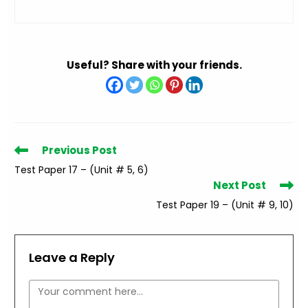
Useful? Share with your friends.
Read
Previous Post
more
Test Paper 17 – (Unit # 5, 6)
articles
Next Post
Test Paper 19 – (Unit # 9, 10)
Leave a Reply
Comment