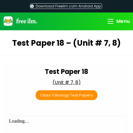
Skip
Download Freeilm.com Android App
to
content
Menu
Test Paper 18 – (Unit # 7, 8)
Test Paper 18
(Unit # 7, 8)
Class 11 Biology Test Papers