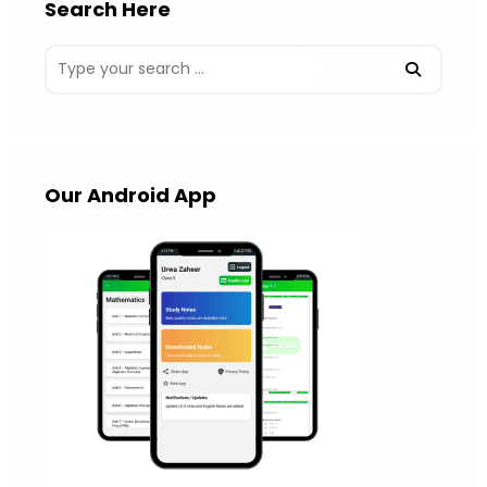
Search Here
Our Android App