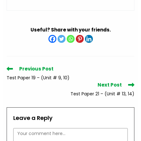
Useful? Share with your friends.
Read
Previous Post
more
Test Paper 19 – (Unit # 9, 10)
articles
Next Post
Test Paper 21 – (Unit # 13, 14)
Leave a Reply
Comment