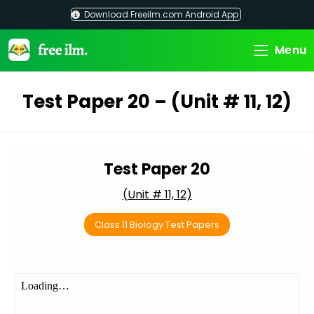
Skip
Download Freeilm.com Android App
to
content
Menu
Test Paper 20 – (Unit # 11, 12)
Test Paper 20
(Unit # 11, 12)
Class 11 Biology Test Papers