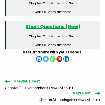
Chapter 12 – Nitrogen and Sulfur
Class 11 Chemistry Notes
Short Questions (New)
Chapter 12 – Nitrogen and Sulfur
Class 11 Chemistry Notes
Useful? Share with your friends.
Read
Previous Post
more
Chapter 11 – Hydrocarbons (New Syllabus)
articles
Next Post
Chapter 13 – Halogens (New Syllabus)