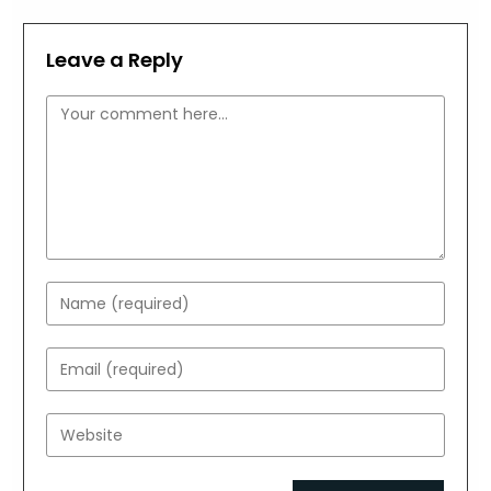
Leave a Reply
Comment
Enter
your
name
Enter
or
your
username
email
Enter
to
address
your
comment
to
website