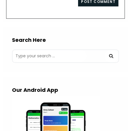
comment
URL
(optional)
Search Here
Our Android App