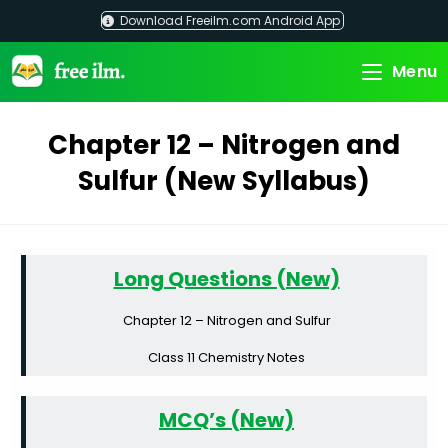
Skip
Download Freeilm.com Android App
to
content
Menu
Chapter 12 – Nitrogen and
Sulfur (New Syllabus)
Long Questions (New)
Chapter 12 – Nitrogen and Sulfur
Class 11 Chemistry Notes
MCQ’s (New)