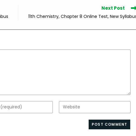
Next Post
abus
11th Chemistry, Chapter 8 Online Test, New Syllabu
Enter
your
website
s
URL
(optional)