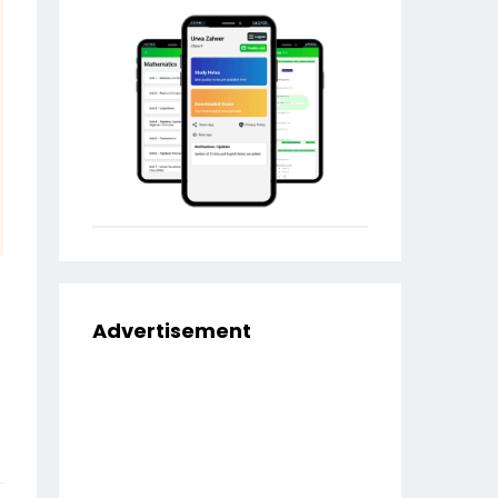
Advertisement