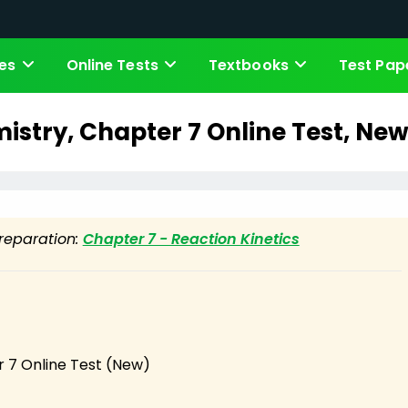
es
Online Tests
Textbooks
Test Pap
mistry, Chapter 7 Online Test, New
preparation:
Chapter 7 - Reaction Kinetics
 7 Online Test (New)