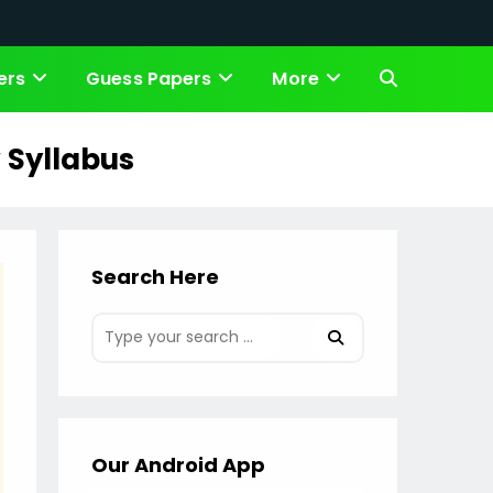
ers
Guess Papers
More
Toggle
website
 Syllabus
search
Search Here
Our Android App