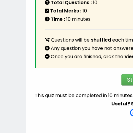
Total Questions :
10
Total Marks :
10
Time :
10 minutes
Questions will be
shuffled
each time
Any question you have not answere
Once you are finished, click the
Vie
St
This quiz must be completed in 10 minutes
Useful? 