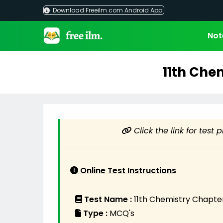
Skip
Download Freeilm.com Android App
to
content
Not
11th Che
Click the link for test 
Online Test Instructions
Test Name :
11th Chemistry Chapter
Type :
MCQ's