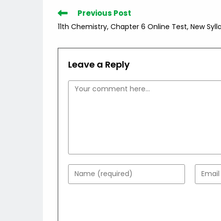
Read
Previous Post
more
11th Chemistry, Chapter 6 Online Test, New Syll
articles
Leave a Reply
Comment
Enter
Enter
your
your
name
email
or
addres
username
to