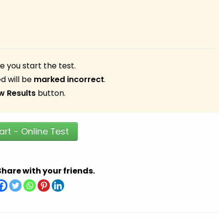
 you start the test.
d will be
marked incorrect
.
w Results
button.
art - Online Test
.
Share with your friends.