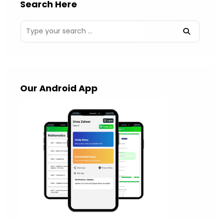
Search Here
Our Android App