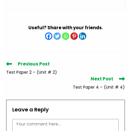
Useful? Share with your friends.
Read
Previous Post
more
Test Paper 2 – (Unit # 2)
articles
Next Post
Test Paper 4 – (Unit # 4)
Leave a Reply
Comment