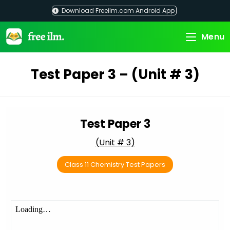
Skip
Download Freeilm.com Android App
to
content
Menu
Test Paper 3 – (Unit # 3)
Test Paper 3
(Unit # 3)
Class 11 Chemistry Test Papers