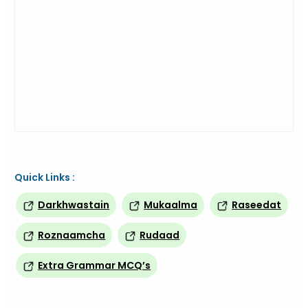
Quick Links :
Darkhwastain
Mukaalma
Raseedat
Roznaamcha
Rudaad
Extra Grammar MCQ’s