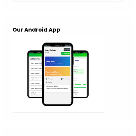
Our Android App