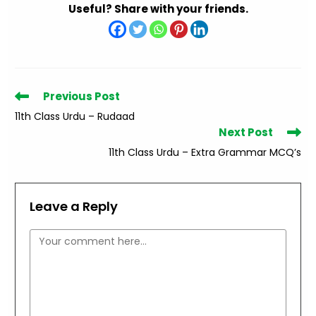
Useful? Share with your friends.
Read
Previous Post
more
11th Class Urdu – Rudaad
articles
Next Post
11th Class Urdu – Extra Grammar MCQ’s
Leave a Reply
Comment