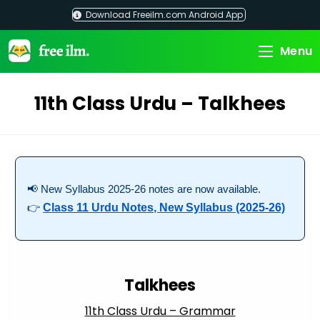
Skip
Download Freeilm.com Android App
to
content
Menu
11th Class Urdu – Talkhees
📢 New Syllabus 2025-26 notes are now available.
👉
Class 11 Urdu Notes, New Syllabus (2025-26)
Talkhees
11th Class Urdu – Grammar